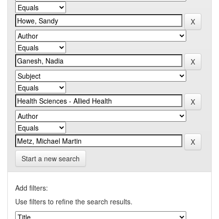
Start a new search
Add filters:
Use filters to refine the search results.