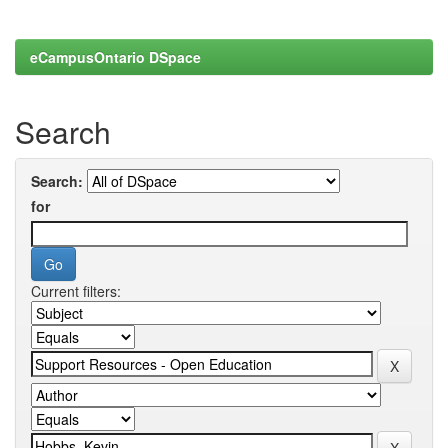
eCampusOntario DSpace
Search
Search:
for
Current filters: