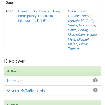
Date
2022
Haunting Our Biases : Using
Hobbs, Kevin
;
Participatory Theatre to
Ganesh, Nadia
;
Interrupt Implicit Bias
O'Keefe-McCarthy,
Sheila
;
Norris, Joe
;
Howe, Sandy
;
Michaelson, Valerie
;
Metz, Michael
Martin
;
Mirror
Theatre
Discover
Author
Norris, Joe
1
O'Keefe-McCarthy, Sheila
1
Subject