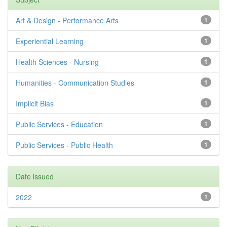
Art & Design - Performance Arts
1
Experiential Learning
1
Health Sciences - Nursing
1
Humanities - Communication Studies
1
Implicit Bias
1
Public Services - Education
1
Public Services - Public Health
1
Date issued
2022
1