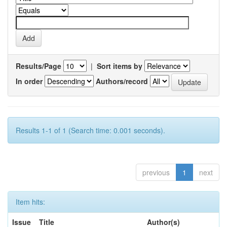
Results/Page
|
Sort items by
In order
Authors/record
Results 1-1 of 1 (Search time: 0.001 seconds).
previous
1
next
Item hits:
Issue
Title
Author(s)