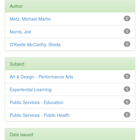
Author
Metz, Michael Martin
1
Norris, Joe
1
O'Keefe-McCarthy, Sheila
1
Subject
Art & Design - Performance Arts
1
Experiential Learning
1
Public Services - Education
1
Public Services - Public Health
1
Date issued