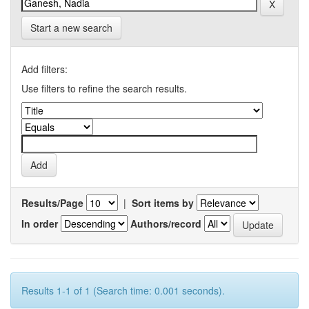
Start a new search
Add filters:
Use filters to refine the search results.
Results/Page
|
Sort items by
In order
Authors/record
Results 1-1 of 1 (Search time: 0.001 seconds).