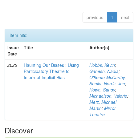
previous
1
next
Item hits:
Issue
Title
Author(s)
Date
2022
Haunting Our Biases : Using
Hobbs, Kevin
;
Participatory Theatre to
Ganesh, Nadia
;
Interrupt Implicit Bias
O'Keefe-McCarthy,
Sheila
;
Norris, Joe
;
Howe, Sandy
;
Michaelson, Valerie
;
Metz, Michael
Martin
;
Mirror
Theatre
Discover