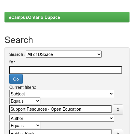
eCampusOntario DSpace
Search
Search:
for
Current filters: