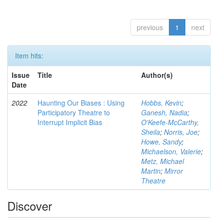
previous
1
next
Item hits:
Issue
Title
Author(s)
Date
2022
Haunting Our Biases : Using
Hobbs, Kevin
;
Participatory Theatre to
Ganesh, Nadia
;
Interrupt Implicit Bias
O'Keefe-McCarthy,
Sheila
;
Norris, Joe
;
Howe, Sandy
;
Michaelson, Valerie
;
Metz, Michael
Martin
;
Mirror
Theatre
Discover