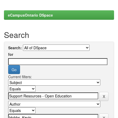
eCampusOntario DSpace
Search
Search:
for
Current filters: