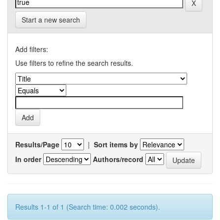
Start a new search
Add filters:
Use filters to refine the search results.
Results/Page
|
Sort items by
In order
Authors/record
Results 1-1 of 1 (Search time: 0.002 seconds).