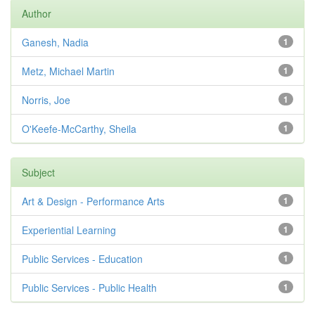
Author
Ganesh, Nadia
1
Metz, Michael Martin
1
Norris, Joe
1
O'Keefe-McCarthy, Sheila
1
Subject
Art & Design - Performance Arts
1
Experiential Learning
1
Public Services - Education
1
Public Services - Public Health
1