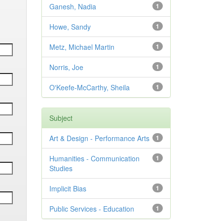
Ganesh, Nadia
1
Howe, Sandy
1
Metz, Michael Martin
1
Norris, Joe
1
O'Keefe-McCarthy, Sheila
1
Subject
Art & Design - Performance Arts
1
Humanities - Communication
1
Studies
Implicit Bias
1
Public Services - Education
1