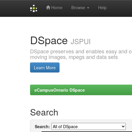
Home
Browse
Help
Skip
navigation
DSpace
JSPUI
DSpace preserves and enables easy and open
moving images, mpegs and data sets
Learn More
eCampusOntario DSpace
Search
Search: