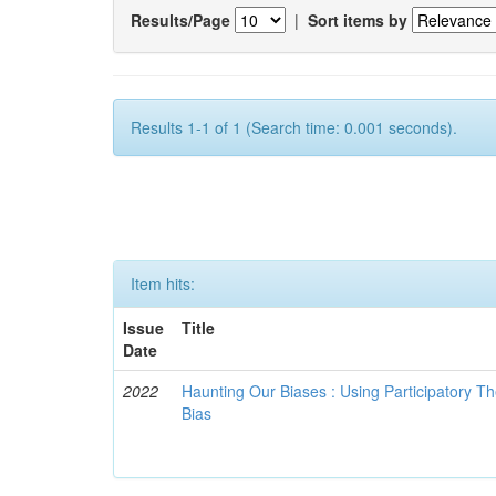
Results/Page
|
Sort items by
Results 1-1 of 1 (Search time: 0.001 seconds).
Item hits:
Issue
Title
Date
2022
Haunting Our Biases : Using Participatory The
Bias