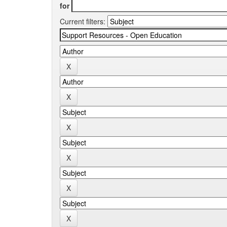
for
Current filters: