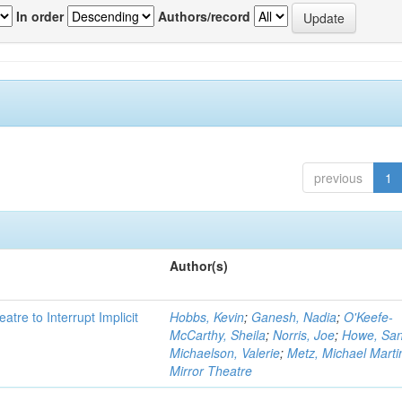
In order
Authors/record
previous
1
Author(s)
atre to Interrupt Implicit
Hobbs, Kevin
;
Ganesh, Nadia
;
O'Keefe-
McCarthy, Sheila
;
Norris, Joe
;
Howe, Sa
Michaelson, Valerie
;
Metz, Michael Marti
Mirror Theatre