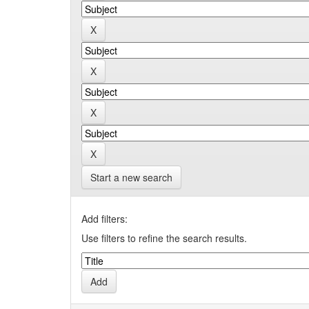
Start a new search
Add filters:
Use filters to refine the search results.