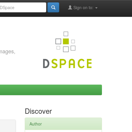
Sign on to:
images,
Discover
Author