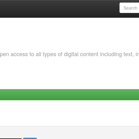
 access to all types of digital content including text, 