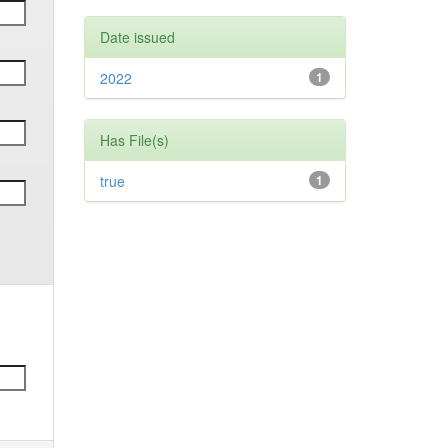
Date issued
2022
1
Has File(s)
true
1