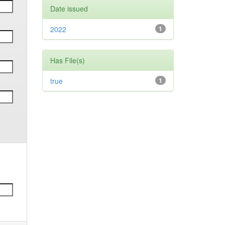
Date issued
2022
1
Has File(s)
true
1