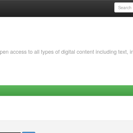
 access to all types of digital content including text, 