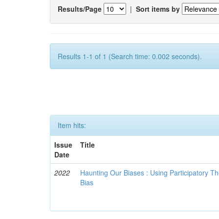
Results/Page
|
Sort items by
Results 1-1 of 1 (Search time: 0.002 seconds).
Item hits:
Issue
Title
Date
2022
Haunting Our Biases : Using Participatory The
Bias