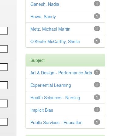
Ganesh, Nadia
1
Howe, Sandy
1
Metz, Michael Martin
1
O'Keefe-McCarthy, Sheila
1
Subject
Art & Design - Performance Arts
1
Experiential Learning
1
Health Sciences - Nursing
1
Implicit Bias
1
Public Services - Education
1