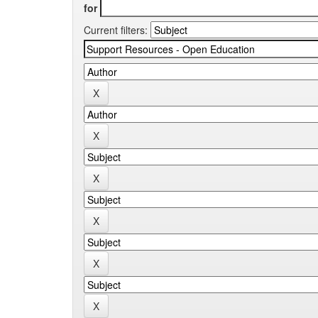
for
Current filters: