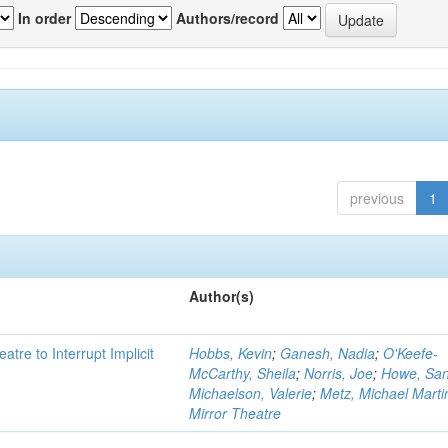
In order
Authors/record
previous
1
Author(s)
atre to Interrupt Implicit
Hobbs, Kevin
;
Ganesh, Nadia
;
O'Keefe-
McCarthy, Sheila
;
Norris, Joe
;
Howe, Sa
Michaelson, Valerie
;
Metz, Michael Marti
Mirror Theatre