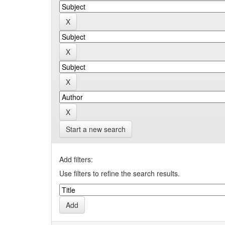
Start a new search
Add filters:
Use filters to refine the search results.