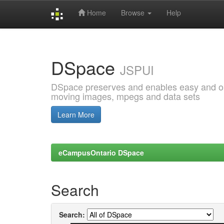
Home
Browse
Help
Skip
navigation
DSpace
JSPUI
DSpace preserves and enables easy and open
moving images, mpegs and data sets
Learn More
eCampusOntario DSpace
Search
Search: