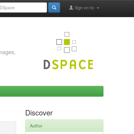
Sign on to:
images,
Discover
Author