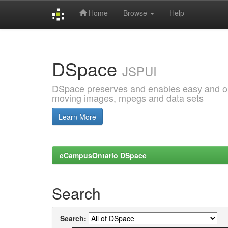
Home
Browse
Help
Skip
navigation
DSpace
JSPUI
DSpace preserves and enables easy and open
moving images, mpegs and data sets
Learn More
eCampusOntario DSpace
Search
Search: