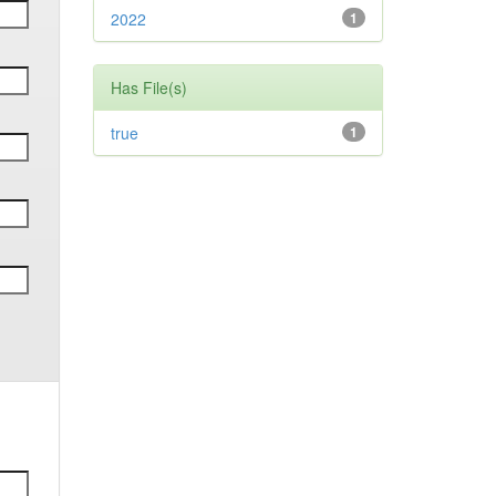
2022
1
Has File(s)
true
1