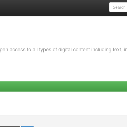
 access to all types of digital content including text, 