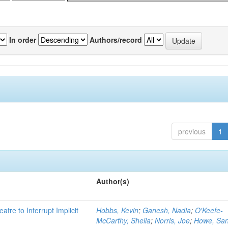
In order
Authors/record
previous
1
Author(s)
atre to Interrupt Implicit
Hobbs, Kevin
;
Ganesh, Nadia
;
O'Keefe-
McCarthy, Sheila
;
Norris, Joe
;
Howe, Sa