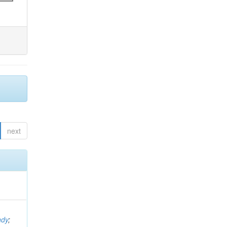
next
ndy
;