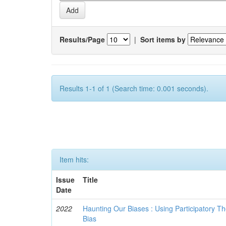
Results/Page
|
Sort items by
Results 1-1 of 1 (Search time: 0.001 seconds).
Item hits:
Issue
Title
Date
2022
Haunting Our Biases : Using Participatory The
Bias