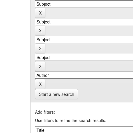
Start a new search
Add filters:
Use filters to refine the search results.