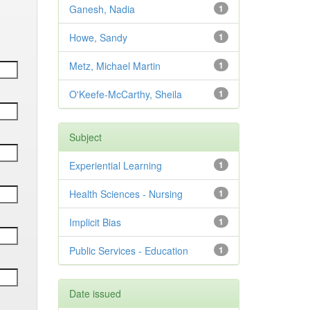
Ganesh, Nadia
1
Howe, Sandy
1
Metz, Michael Martin
1
O'Keefe-McCarthy, Sheila
1
Subject
Experiential Learning
1
Health Sciences - Nursing
1
Implicit Bias
1
Public Services - Education
1
Date issued