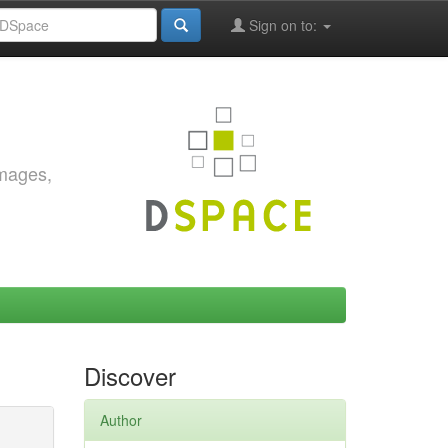
Sign on to:
images,
Discover
Author