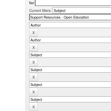
for
Current filters: