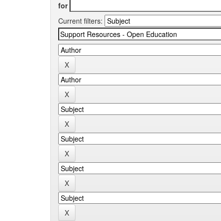
for
Current filters: