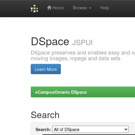
Home
Browse
Help
Skip
navigation
DSpace
JSPUI
DSpace preserves and enables easy and open
moving images, mpegs and data sets
Learn More
eCampusOntario DSpace
Search
Search: