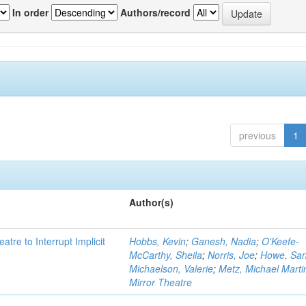
In order
Authors/record
previous
1
Author(s)
atre to Interrupt Implicit
Hobbs, Kevin
;
Ganesh, Nadia
;
O'Keefe-
McCarthy, Sheila
;
Norris, Joe
;
Howe, Sa
Michaelson, Valerie
;
Metz, Michael Marti
Mirror Theatre