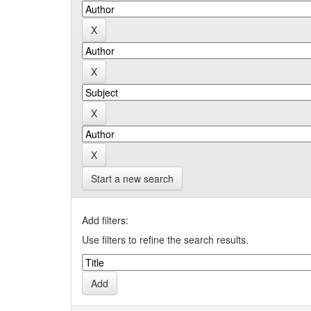
Start a new search
Add filters:
Use filters to refine the search results.