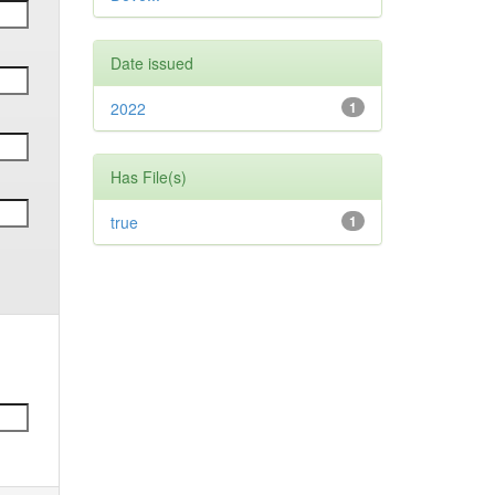
Date issued
2022
1
Has File(s)
true
1