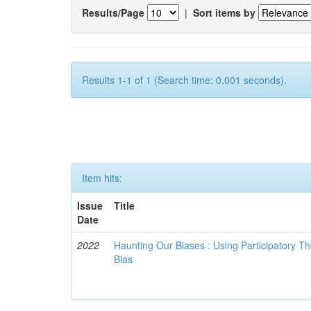
Results/Page
|
Sort items by
Results 1-1 of 1 (Search time: 0.001 seconds).
Item hits:
Issue
Title
Date
2022
Haunting Our Biases : Using Participatory The
Bias