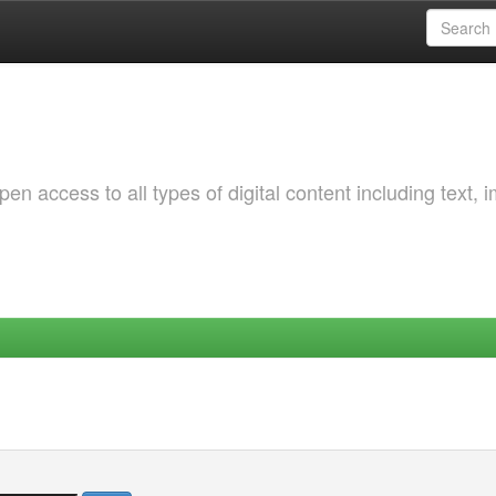
 access to all types of digital content including text, 