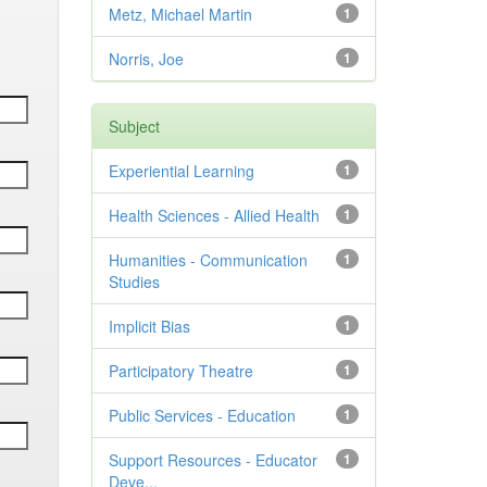
Metz, Michael Martin
1
Norris, Joe
1
Subject
Experiential Learning
1
Health Sciences - Allied Health
1
Humanities - Communication
1
Studies
Implicit Bias
1
Participatory Theatre
1
Public Services - Education
1
Support Resources - Educator
1
Deve...