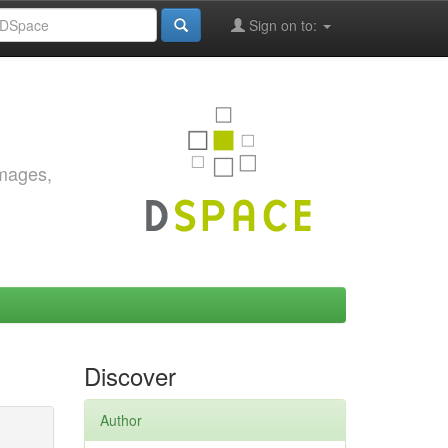
Sign on to:
images,
Discover
Author