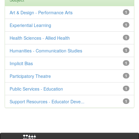
Art & Design - Performance Arts
1
Experiential Learning
1
Health Sciences - Allied Health
1
Humanities - Communication Studies
1
Implicit Bias
1
Participatory Theatre
1
Public Services - Education
1
Support Resources - Educator Deve...
1