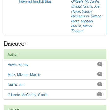
Interrupt Implicit Bias
O'Keefe-McCarthy,
Sheila
;
Norris, Joe
;
Howe, Sandy
;
Michaelson, Valerie
;
Metz, Michael
Martin
;
Mirror
Theatre
Discover
Author
Howe, Sandy
1
Metz, Michael Martin
1
Norris, Joe
1
O'Keefe-McCarthy, Sheila
1
Subject