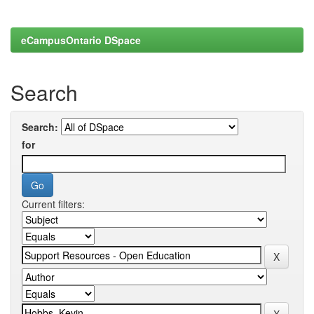
eCampusOntario DSpace
Search
Search:
for
Current filters: