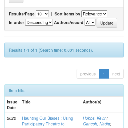
Results/Page
|
Sort items by
In order
Authors/record
Results 1-1 of 1 (Search time: 0.001 seconds).
previous
1
next
Item hits:
Issue
Title
Author(s)
Date
2022
Haunting Our Biases : Using
Hobbs, Kevin
;
Participatory Theatre to
Ganesh, Nadia
;