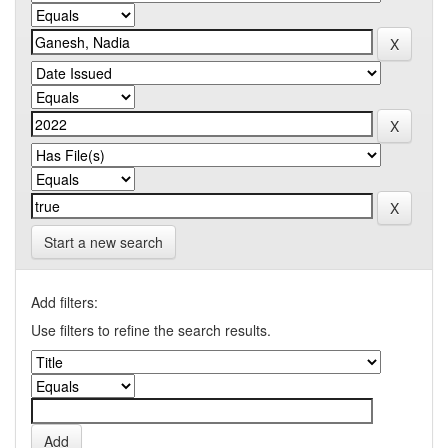
Start a new search
Add filters:
Use filters to refine the search results.