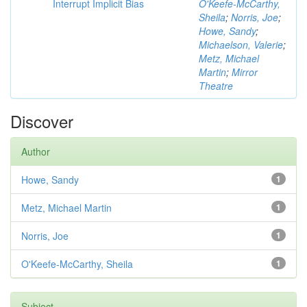
Interrupt Implicit Bias
O'Keefe-McCarthy,
Sheila
;
Norris, Joe
;
Howe, Sandy
;
Michaelson, Valerie
;
Metz, Michael
Martin
;
Mirror
Theatre
Discover
Author
Howe, Sandy
1
Metz, Michael Martin
1
Norris, Joe
1
O'Keefe-McCarthy, Sheila
1
Subject