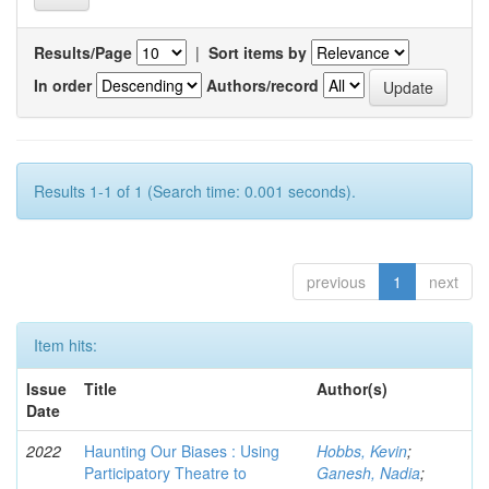
Results/Page
|
Sort items by
In order
Authors/record
Results 1-1 of 1 (Search time: 0.001 seconds).
previous
1
next
Item hits:
Issue
Title
Author(s)
Date
2022
Haunting Our Biases : Using
Hobbs, Kevin
;
Participatory Theatre to
Ganesh, Nadia
;