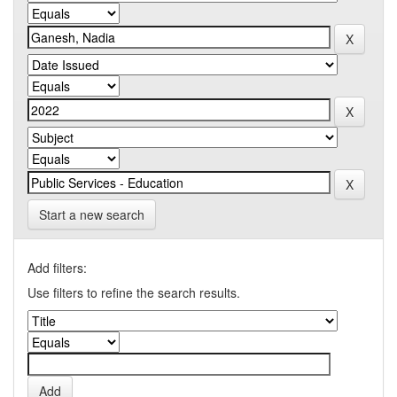
Start a new search
Add filters:
Use filters to refine the search results.