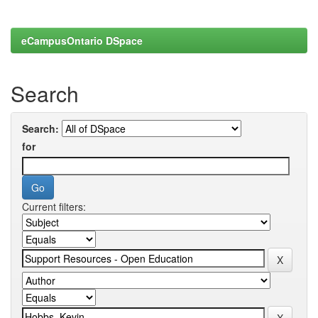
eCampusOntario DSpace
Search
Search:
for
Current filters: