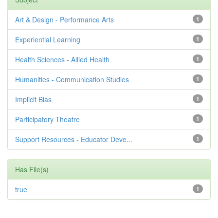
Art & Design - Performance Arts
1
Experiential Learning
1
Health Sciences - Allied Health
1
Humanities - Communication Studies
1
Implicit Bias
1
Participatory Theatre
1
Support Resources - Educator Deve...
1
Has File(s)
true
1