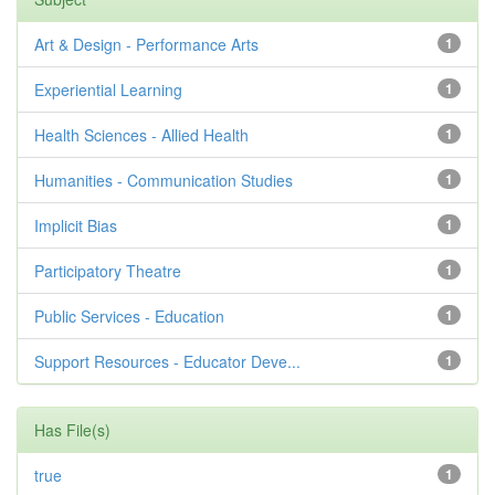
Art & Design - Performance Arts
1
Experiential Learning
1
Health Sciences - Allied Health
1
Humanities - Communication Studies
1
Implicit Bias
1
Participatory Theatre
1
Public Services - Education
1
Support Resources - Educator Deve...
1
Has File(s)
true
1