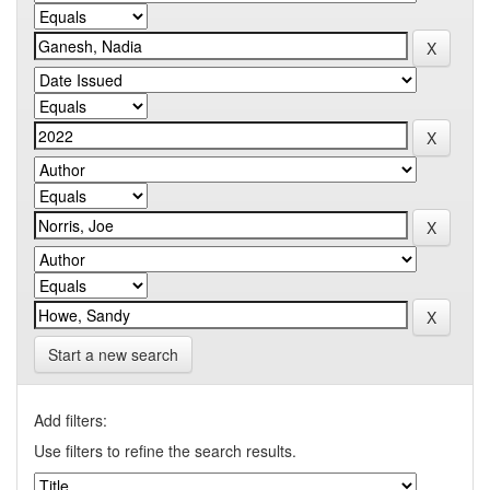
Start a new search
Add filters:
Use filters to refine the search results.