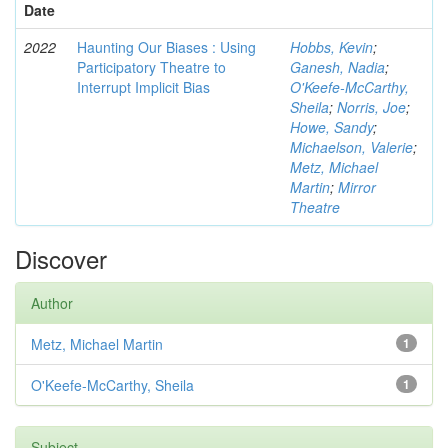
Date
2022
Haunting Our Biases : Using
Hobbs, Kevin
;
Participatory Theatre to
Ganesh, Nadia
;
Interrupt Implicit Bias
O'Keefe-McCarthy,
Sheila
;
Norris, Joe
;
Howe, Sandy
;
Michaelson, Valerie
;
Metz, Michael
Martin
;
Mirror
Theatre
Discover
Author
Metz, Michael Martin
1
O'Keefe-McCarthy, Sheila
1
Subject