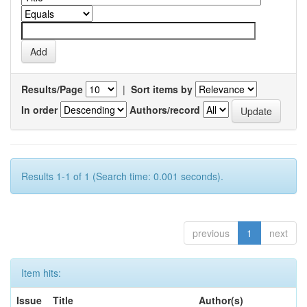
Results/Page
|
Sort items by
In order
Authors/record
Results 1-1 of 1 (Search time: 0.001 seconds).
previous
1
next
Item hits:
Issue
Title
Author(s)