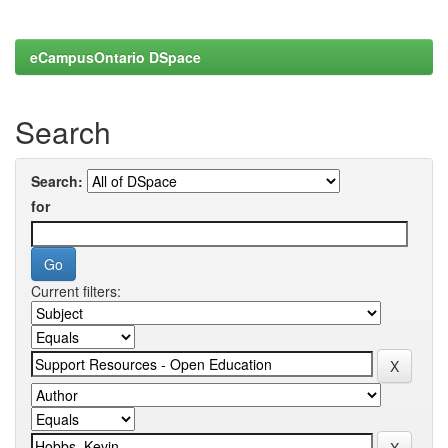
eCampusOntario DSpace
Search
Search:
for
Current filters: