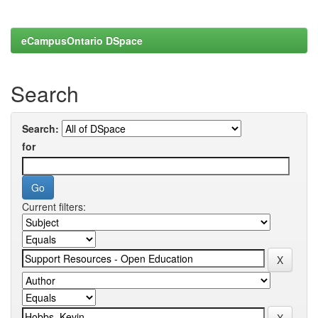
eCampusOntario DSpace
Search
Search:
for
Current filters: