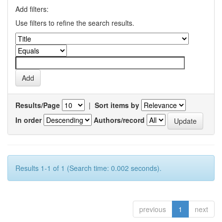
Add filters:
Use filters to refine the search results.
Results/Page
|
Sort items by
In order
Authors/record
Results 1-1 of 1 (Search time: 0.002 seconds).
previous
1
next