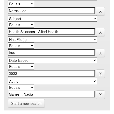
Start a new search