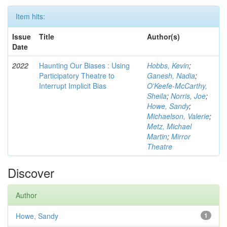
Item hits:
Issue
Title
Author(s)
Date
2022
Haunting Our Biases : Using
Hobbs, Kevin
;
Participatory Theatre to
Ganesh, Nadia
;
Interrupt Implicit Bias
O'Keefe-McCarthy,
Sheila
;
Norris, Joe
;
Howe, Sandy
;
Michaelson, Valerie
;
Metz, Michael
Martin
;
Mirror
Theatre
Discover
Author
Howe, Sandy
1