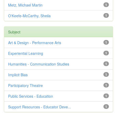
Metz, Michael Martin
1
O'Keefe-McCarthy, Sheila
1
Subject
Art & Design - Performance Arts
1
Experiential Learning
1
Humanities - Communication Studies
1
Implicit Bias
1
Participatory Theatre
1
Public Services - Education
1
Support Resources - Educator Deve...
1