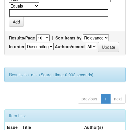
Results/Page
|
Sort items by
In order
Authors/record
Results 1-1 of 1 (Search time: 0.002 seconds).
previous
1
next
Item hits:
Issue
Title
Author(s)