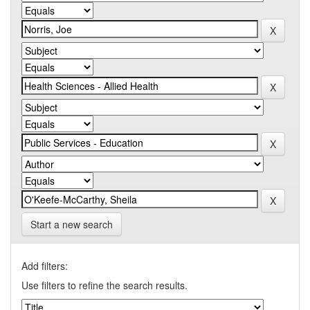
Start a new search
Add filters:
Use filters to refine the search results.