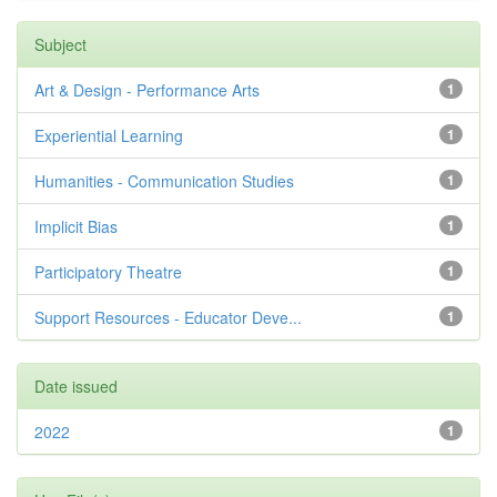
Subject
Art & Design - Performance Arts
1
Experiential Learning
1
Humanities - Communication Studies
1
Implicit Bias
1
Participatory Theatre
1
Support Resources - Educator Deve...
1
Date issued
2022
1