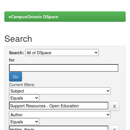
eCampusOntario DSpace
Search
Search:
for
Current filters: