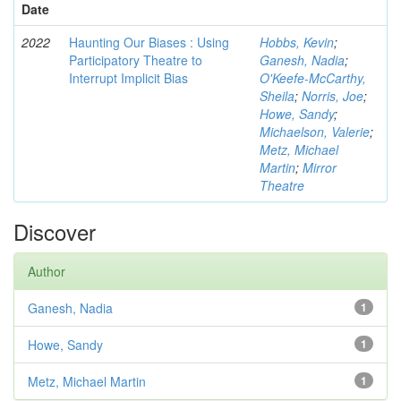
Date
2022
Haunting Our Biases : Using
Hobbs, Kevin
;
Participatory Theatre to
Ganesh, Nadia
;
Interrupt Implicit Bias
O'Keefe-McCarthy,
Sheila
;
Norris, Joe
;
Howe, Sandy
;
Michaelson, Valerie
;
Metz, Michael
Martin
;
Mirror
Theatre
Discover
Author
Ganesh, Nadia
1
Howe, Sandy
1
Metz, Michael Martin
1