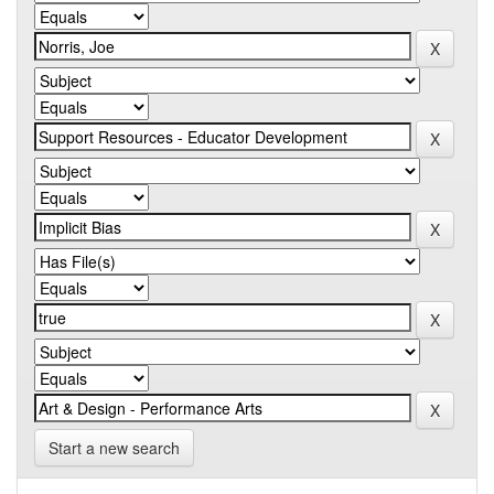
Start a new search