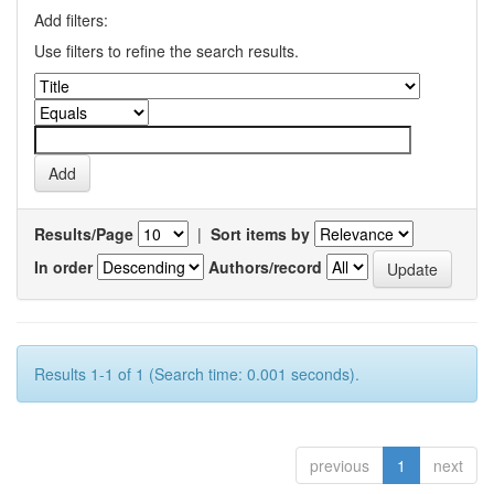
Add filters:
Use filters to refine the search results.
Results/Page
|
Sort items by
In order
Authors/record
Results 1-1 of 1 (Search time: 0.001 seconds).
previous
1
next