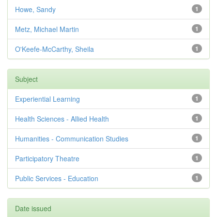
Howe, Sandy
1
Metz, Michael Martin
1
O'Keefe-McCarthy, Sheila
1
Subject
Experiential Learning
1
Health Sciences - Allied Health
1
Humanities - Communication Studies
1
Participatory Theatre
1
Public Services - Education
1
Date issued