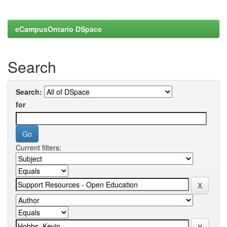
eCampusOntario DSpace
Search
Search:
for
Current filters: