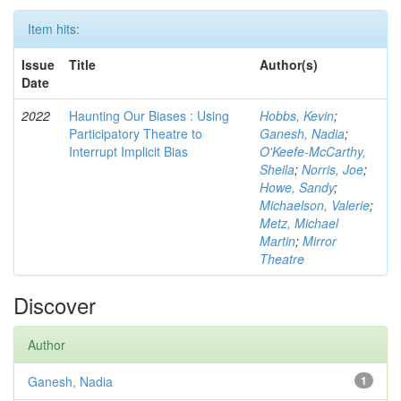
Item hits:
Issue
Title
Author(s)
Date
2022
Haunting Our Biases : Using
Hobbs, Kevin
;
Participatory Theatre to
Ganesh, Nadia
;
Interrupt Implicit Bias
O'Keefe-McCarthy,
Sheila
;
Norris, Joe
;
Howe, Sandy
;
Michaelson, Valerie
;
Metz, Michael
Martin
;
Mirror
Theatre
Discover
Author
Ganesh, Nadia
1