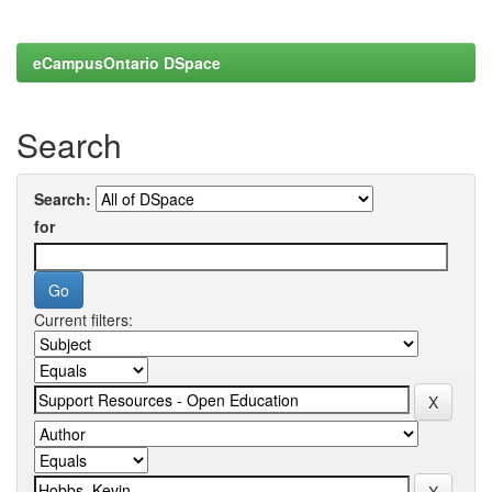
eCampusOntario DSpace
Search
Search:
for
Current filters: