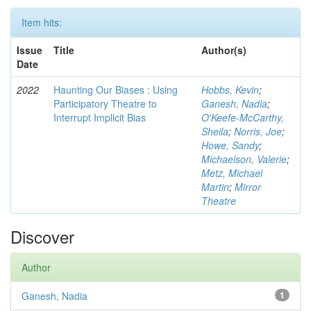
Item hits:
Issue
Title
Author(s)
Date
2022
Haunting Our Biases : Using
Hobbs, Kevin
;
Participatory Theatre to
Ganesh, Nadia
;
Interrupt Implicit Bias
O'Keefe-McCarthy,
Sheila
;
Norris, Joe
;
Howe, Sandy
;
Michaelson, Valerie
;
Metz, Michael
Martin
;
Mirror
Theatre
Discover
Author
Ganesh, Nadia
1