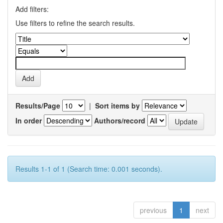
Add filters:
Use filters to refine the search results.
Results/Page
|
Sort items by
In order
Authors/record
Results 1-1 of 1 (Search time: 0.001 seconds).
previous
1
next