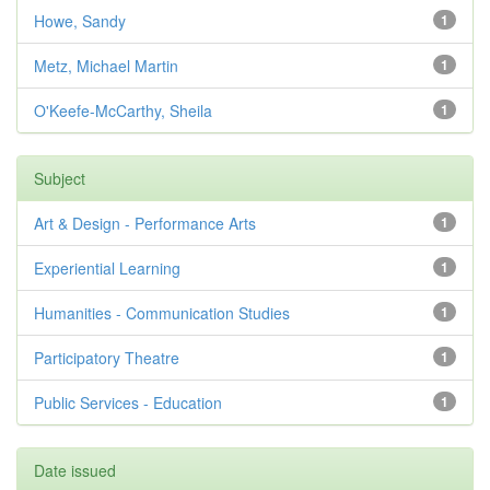
Howe, Sandy
1
Metz, Michael Martin
1
O'Keefe-McCarthy, Sheila
1
Subject
Art & Design - Performance Arts
1
Experiential Learning
1
Humanities - Communication Studies
1
Participatory Theatre
1
Public Services - Education
1
Date issued