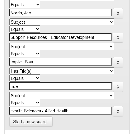
Start a new search