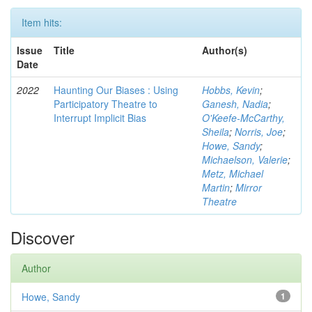
Item hits:
Issue
Title
Author(s)
Date
2022
Haunting Our Biases : Using
Hobbs, Kevin
;
Participatory Theatre to
Ganesh, Nadia
;
Interrupt Implicit Bias
O'Keefe-McCarthy,
Sheila
;
Norris, Joe
;
Howe, Sandy
;
Michaelson, Valerie
;
Metz, Michael
Martin
;
Mirror
Theatre
Discover
Author
Howe, Sandy
1