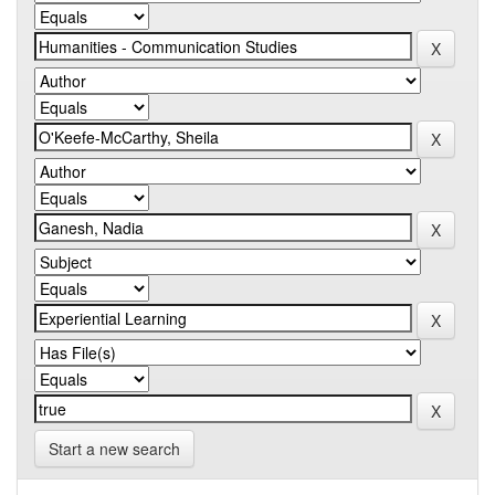
Start a new search