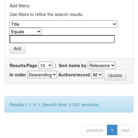
Add filters:
Use filters to refine the search results.
Results/Page
|
Sort items by
In order
Authors/record
Results 1-1 of 1 (Search time: 0.001 seconds).
previous
1
next