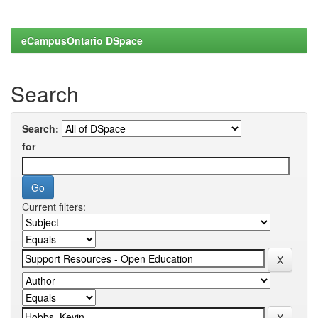
eCampusOntario DSpace
Search
Search:
for
Current filters: