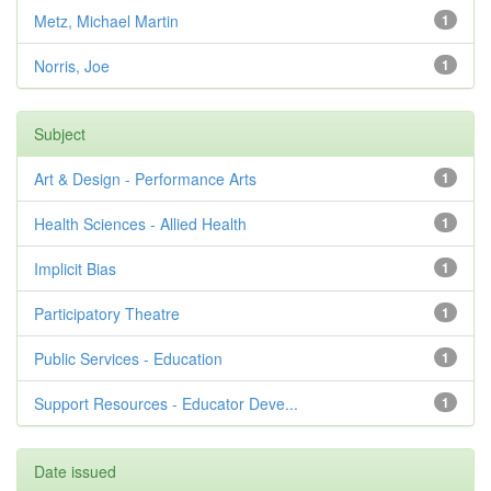
Metz, Michael Martin
1
Norris, Joe
1
Subject
Art & Design - Performance Arts
1
Health Sciences - Allied Health
1
Implicit Bias
1
Participatory Theatre
1
Public Services - Education
1
Support Resources - Educator Deve...
1
Date issued