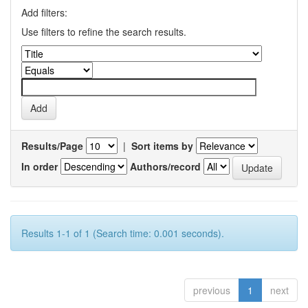
Add filters:
Use filters to refine the search results.
Results/Page
|
Sort items by
In order
Authors/record
Results 1-1 of 1 (Search time: 0.001 seconds).
previous
1
next