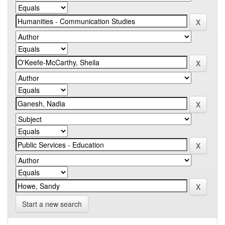
Start a new search