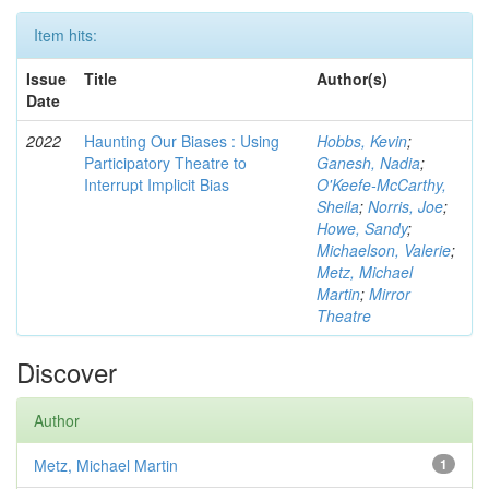
Item hits:
Issue
Title
Author(s)
Date
2022
Haunting Our Biases : Using
Hobbs, Kevin
;
Participatory Theatre to
Ganesh, Nadia
;
Interrupt Implicit Bias
O'Keefe-McCarthy,
Sheila
;
Norris, Joe
;
Howe, Sandy
;
Michaelson, Valerie
;
Metz, Michael
Martin
;
Mirror
Theatre
Discover
Author
Metz, Michael Martin
1