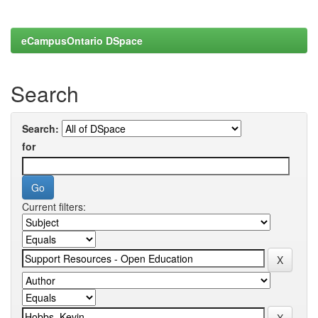
eCampusOntario DSpace
Search
Search:
for
Current filters: