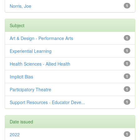
Norris, Joe
1
Subject
Art & Design - Performance Arts
1
Experiential Learning
1
Health Sciences - Allied Health
1
Implicit Bias
1
Participatory Theatre
1
Support Resources - Educator Deve...
1
Date issued
2022
1