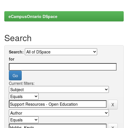
eCampusOntario DSpace
Search
Search:
for
Current filters: