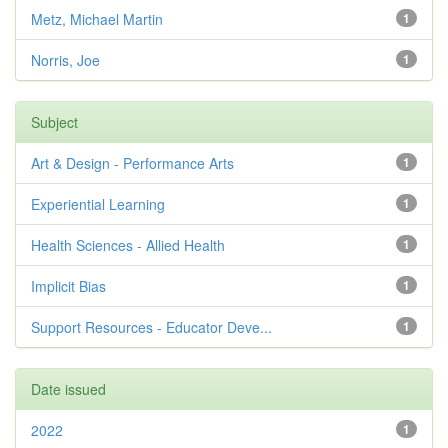
Metz, Michael Martin
1
Norris, Joe
1
Subject
Art & Design - Performance Arts
1
Experiential Learning
1
Health Sciences - Allied Health
1
Implicit Bias
1
Support Resources - Educator Deve...
1
Date issued
2022
1