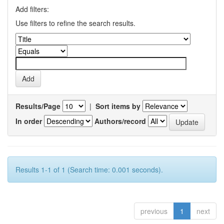
Add filters:
Use filters to refine the search results.
Results/Page
|
Sort items by
In order
Authors/record
Results 1-1 of 1 (Search time: 0.001 seconds).
previous
1
next