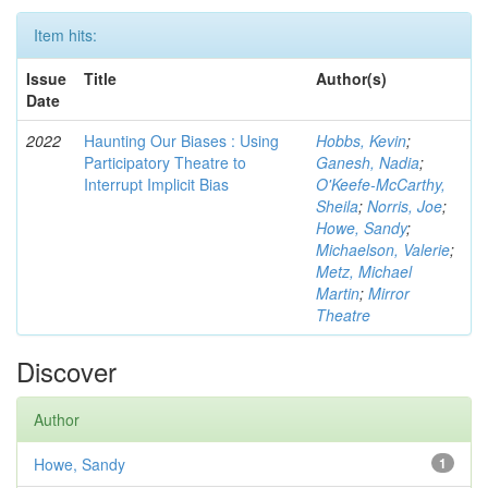
Item hits:
Issue
Title
Author(s)
Date
2022
Haunting Our Biases : Using
Hobbs, Kevin
;
Participatory Theatre to
Ganesh, Nadia
;
Interrupt Implicit Bias
O'Keefe-McCarthy,
Sheila
;
Norris, Joe
;
Howe, Sandy
;
Michaelson, Valerie
;
Metz, Michael
Martin
;
Mirror
Theatre
Discover
Author
Howe, Sandy
1