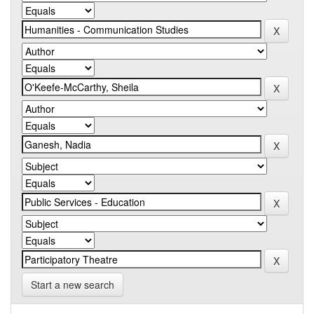
Start a new search