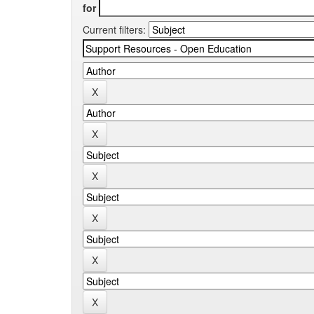
for
Current filters: