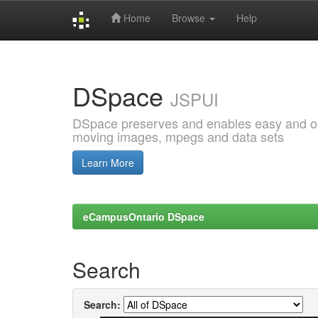
Home
Browse
Help
Skip
navigation
DSpace
JSPUI
DSpace preserves and enables easy and open
moving images, mpegs and data sets
Learn More
eCampusOntario DSpace
Search
Search: