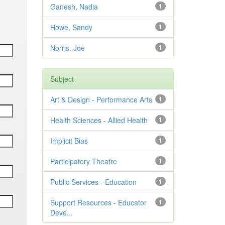
Ganesh, Nadia
1
Howe, Sandy
1
Norris, Joe
1
Subject
Art & Design - Performance Arts
1
Health Sciences - Allied Health
1
Implicit Bias
1
Participatory Theatre
1
Public Services - Education
1
Support Resources - Educator
1
Deve...