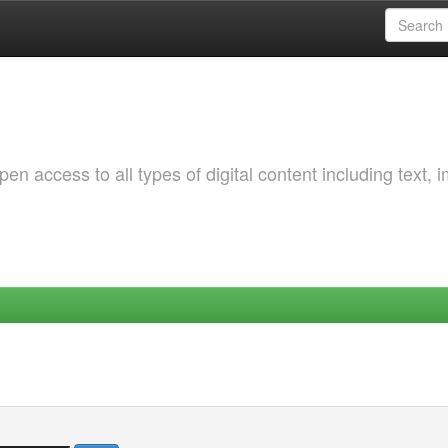
 access to all types of digital content including text, 