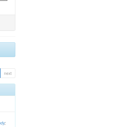
next
ndy
;