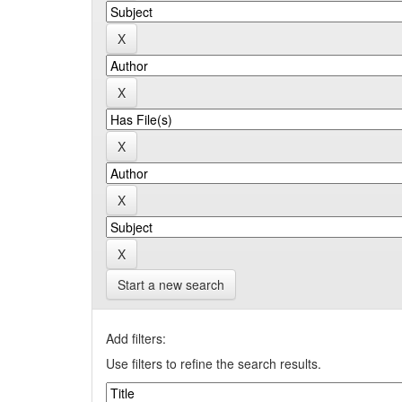
Start a new search
Add filters:
Use filters to refine the search results.