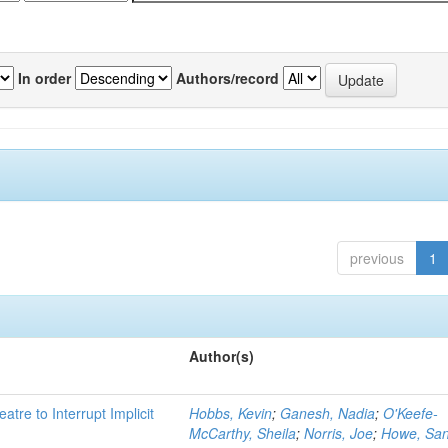
In order
Authors/record
previous
1
Author(s)
atre to Interrupt Implicit
Hobbs, Kevin
;
Ganesh, Nadia
;
O'Keefe-
McCarthy, Sheila
;
Norris, Joe
;
Howe, Sa