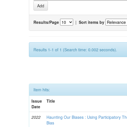
Results/Page
|
Sort items by
Results 1-1 of 1 (Search time: 0.002 seconds).
Item hits:
Issue
Title
Date
2022
Haunting Our Biases : Using Participatory The
Bias