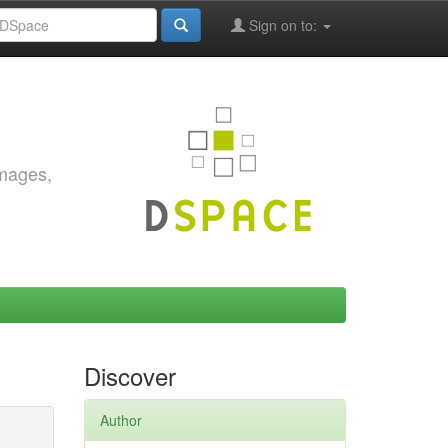
Sign on to:
images,
Discover
Author