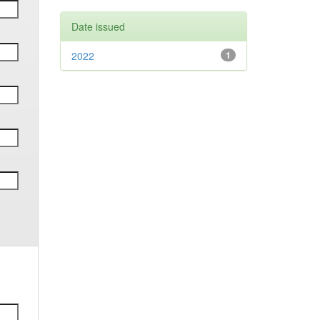
Date issued
2022
1