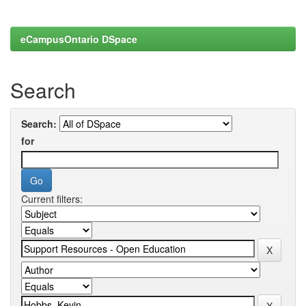
eCampusOntario DSpace
Search
Search:
for
Current filters: