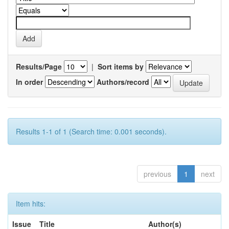
Results/Page
|
Sort items by
In order
Authors/record
Results 1-1 of 1 (Search time: 0.001 seconds).
previous
1
next
Item hits:
Issue
Title
Author(s)