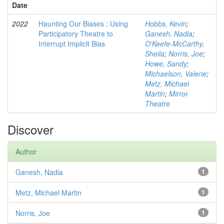
Date
2022
Haunting Our Biases : Using
Hobbs, Kevin
;
Participatory Theatre to
Ganesh, Nadia
;
Interrupt Implicit Bias
O'Keefe-McCarthy,
Sheila
;
Norris, Joe
;
Howe, Sandy
;
Michaelson, Valerie
;
Metz, Michael
Martin
;
Mirror
Theatre
Discover
Author
Ganesh, Nadia
1
Metz, Michael Martin
1
Norris, Joe
1