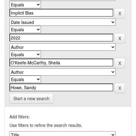
Start a new search
Add filters:
Use filters to refine the search results.