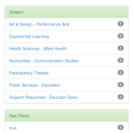
Subject
Art & Design - Performance Arts
1
Experiential Learning
1
Health Sciences - Allied Health
1
Humanities - Communication Studies
1
Participatory Theatre
1
Public Services - Education
1
Support Resources - Educator Deve...
1
Has File(s)
true
1