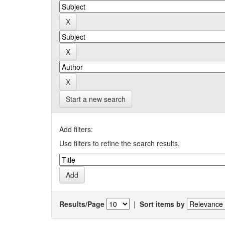
Start a new search
Add filters:
Use filters to refine the search results.
Results/Page
|
Sort items by