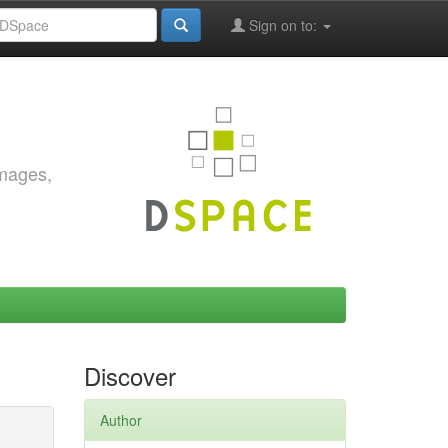
Sign on to:
images,
Discover
Author