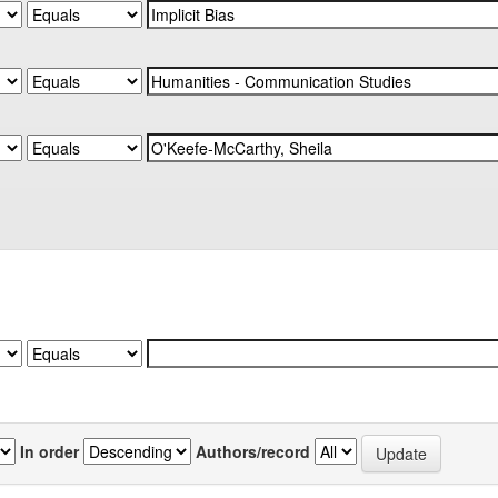
In order
Authors/record