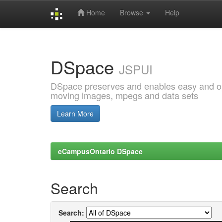
Home
Browse
Help
Skip
navigation
DSpace
JSPUI
DSpace preserves and enables easy and open
moving images, mpegs and data sets
Learn More
eCampusOntario DSpace
Search
Search: