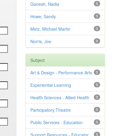
Ganesh, Nadia
1
Howe, Sandy
1
Metz, Michael Martin
1
Norris, Joe
1
Subject
Art & Design - Performance Arts
1
Experiential Learning
1
Health Sciences - Allied Health
1
Participatory Theatre
1
Public Services - Education
1
Support Resources - Educator
1