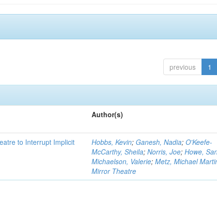
previous
1
Author(s)
atre to Interrupt Implicit
Hobbs, Kevin
;
Ganesh, Nadia
;
O'Keefe-
McCarthy, Sheila
;
Norris, Joe
;
Howe, Sa
Michaelson, Valerie
;
Metz, Michael Marti
Mirror Theatre