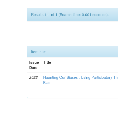
Results 1-1 of 1 (Search time: 0.001 seconds).
Item hits:
Issue
Title
Date
2022
Haunting Our Biases : Using Participatory The
Bias