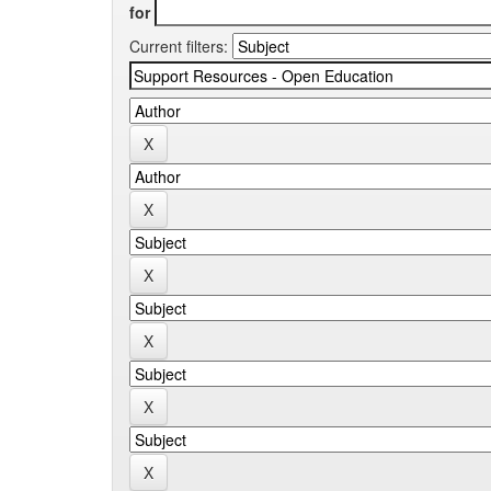
for
Current filters: