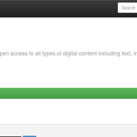
 access to all types of digital content including text, 