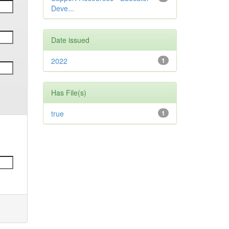
Deve...
Date issued
2022
1
Has File(s)
true
1