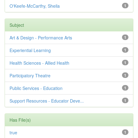
O'Keefe-McCarthy, Sheila
1
Subject
Art & Design - Performance Arts
1
Experiential Learning
1
Health Sciences - Allied Health
1
Participatory Theatre
1
Public Services - Education
1
Support Resources - Educator Deve...
1
Has File(s)
true
1