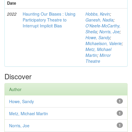
Date
2022
Haunting Our Biases : Using
Hobbs, Kevin
;
Participatory Theatre to
Ganesh, Nadia
;
Interrupt Implicit Bias
O'Keefe-McCarthy,
Sheila
;
Norris, Joe
;
Howe, Sandy
;
Michaelson, Valerie
;
Metz, Michael
Martin
;
Mirror
Theatre
Discover
Author
Howe, Sandy
1
Metz, Michael Martin
1
Norris, Joe
1