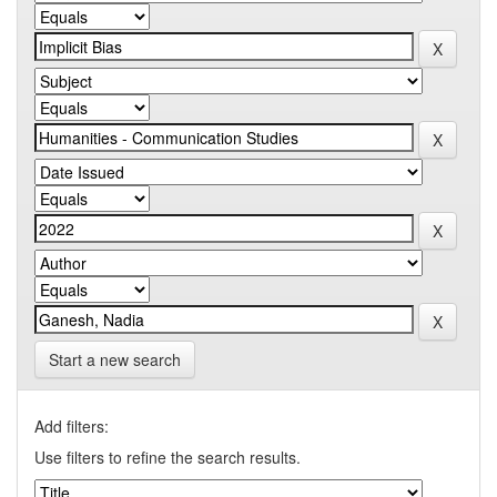
Start a new search
Add filters:
Use filters to refine the search results.