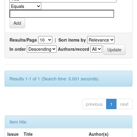
Results/Page
|
Sort items by
In order
Authors/record
Results 1-1 of 1 (Search time: 0.001 seconds).
previous
1
next
Item hits:
Issue
Title
Author(s)