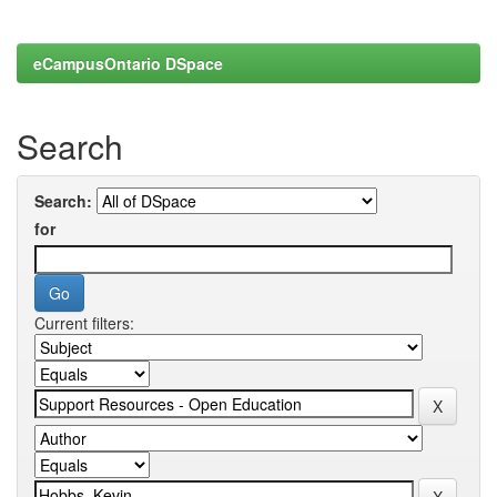
eCampusOntario DSpace
Search
Search:
for
Current filters: