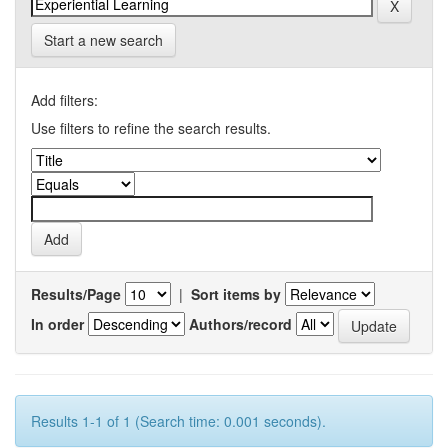
Start a new search
Add filters:
Use filters to refine the search results.
Results/Page
|
Sort items by
In order
Authors/record
Results 1-1 of 1 (Search time: 0.001 seconds).