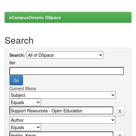
eCampusOntario DSpace
Search
Search:
for
Current filters: