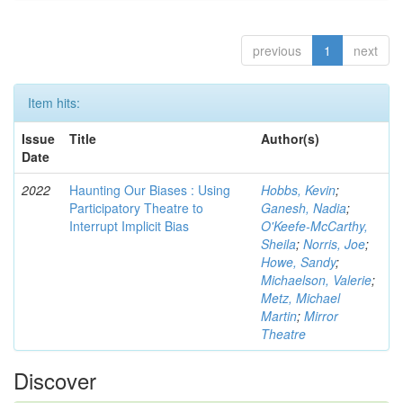
previous
1
next
Item hits:
Issue
Title
Author(s)
Date
2022
Haunting Our Biases : Using
Hobbs, Kevin
;
Participatory Theatre to
Ganesh, Nadia
;
Interrupt Implicit Bias
O'Keefe-McCarthy,
Sheila
;
Norris, Joe
;
Howe, Sandy
;
Michaelson, Valerie
;
Metz, Michael
Martin
;
Mirror
Theatre
Discover