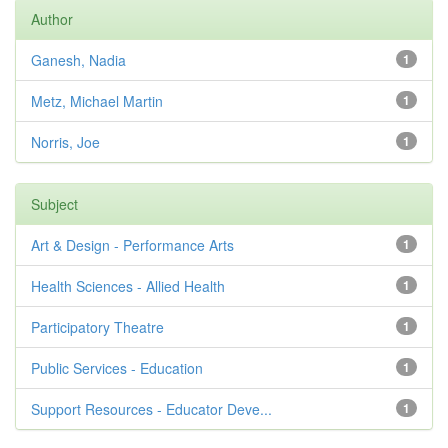
Author
Ganesh, Nadia
1
Metz, Michael Martin
1
Norris, Joe
1
Subject
Art & Design - Performance Arts
1
Health Sciences - Allied Health
1
Participatory Theatre
1
Public Services - Education
1
Support Resources - Educator Deve...
1