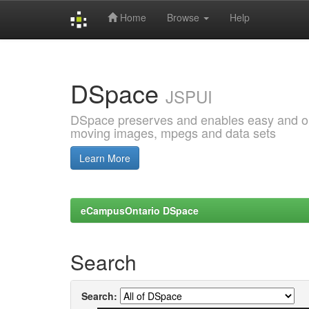
Home
Browse
Help
Skip
navigation
DSpace
JSPUI
DSpace preserves and enables easy and open
moving images, mpegs and data sets
Learn More
eCampusOntario DSpace
Search
Search: