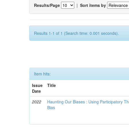
Results/Page
|
Sort items by
Results 1-1 of 1 (Search time: 0.001 seconds).
Item hits:
Issue
Title
Date
2022
Haunting Our Biases : Using Participatory The
Bias