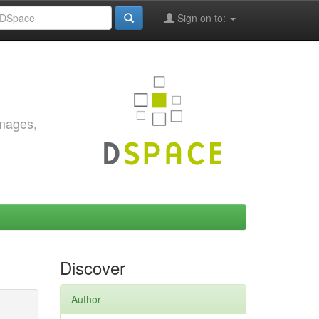
Sign on to:
images,
Discover
Author