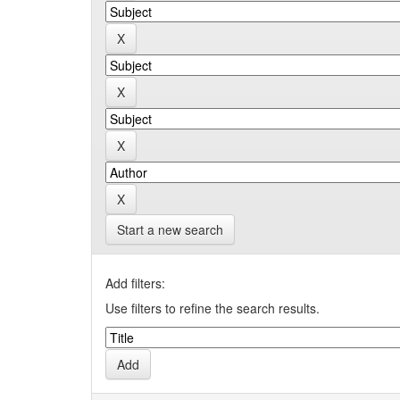
Start a new search
Add filters:
Use filters to refine the search results.