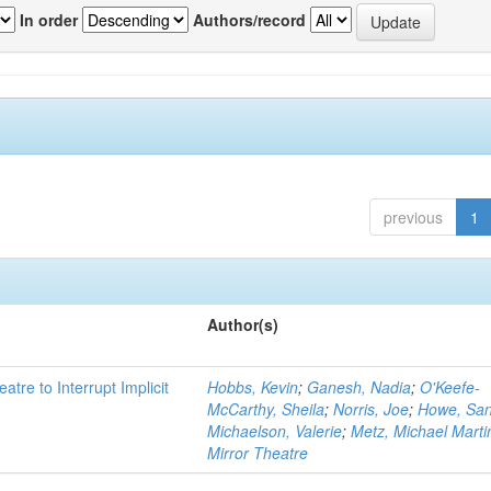
In order
Authors/record
previous
1
Author(s)
atre to Interrupt Implicit
Hobbs, Kevin
;
Ganesh, Nadia
;
O'Keefe-
McCarthy, Sheila
;
Norris, Joe
;
Howe, Sa
Michaelson, Valerie
;
Metz, Michael Marti
Mirror Theatre