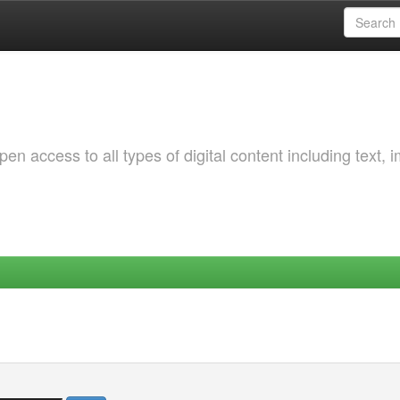
 access to all types of digital content including text, 