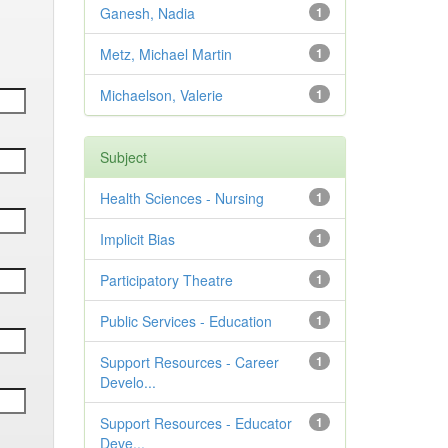
Ganesh, Nadia
1
Metz, Michael Martin
1
Michaelson, Valerie
1
Subject
Health Sciences - Nursing
1
Implicit Bias
1
Participatory Theatre
1
Public Services - Education
1
Support Resources - Career
1
Develo...
Support Resources - Educator
1
Deve...