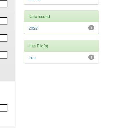
Date issued
2022
1
Has File(s)
true
1