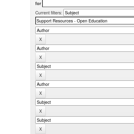
for
Current filters: