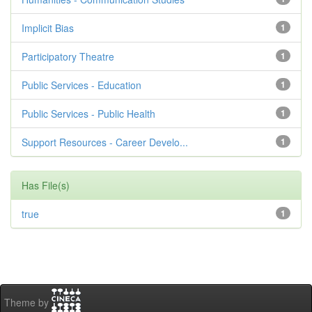
Implicit Bias
1
Participatory Theatre
1
Public Services - Education
1
Public Services - Public Health
1
Support Resources - Career Develo...
1
Has File(s)
true
1
Theme by