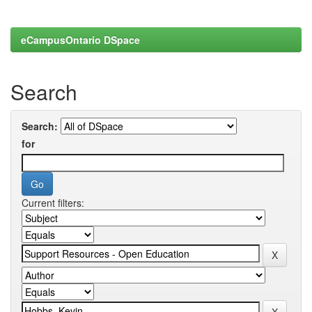
eCampusOntario DSpace
Search
Search:
for
Current filters: