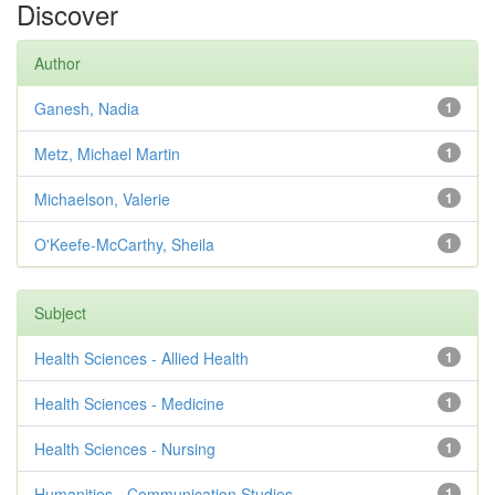
Discover
Author
Ganesh, Nadia
1
Metz, Michael Martin
1
Michaelson, Valerie
1
O'Keefe-McCarthy, Sheila
1
Subject
Health Sciences - Allied Health
1
Health Sciences - Medicine
1
Health Sciences - Nursing
1
Humanities - Communication Studies
1