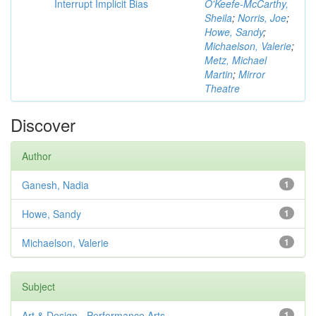
Interrupt Implicit Bias
O'Keefe-McCarthy,
Sheila
;
Norris, Joe
;
Howe, Sandy
;
Michaelson, Valerie
;
Metz, Michael
Martin
;
Mirror
Theatre
Discover
Author
Ganesh, Nadia
1
Howe, Sandy
1
Michaelson, Valerie
1
Subject
Art & Design - Performance Arts
1