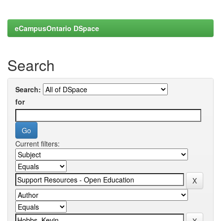
eCampusOntario DSpace
Search
Search:
for
Current filters: