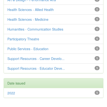
Health Sciences - Allied Health
1
Health Sciences - Medicine
1
Humanities - Communication Studies
1
Participatory Theatre
1
Public Services - Education
1
Support Resources - Career Develo...
1
Support Resources - Educator Deve...
1
Date issued
2022
1