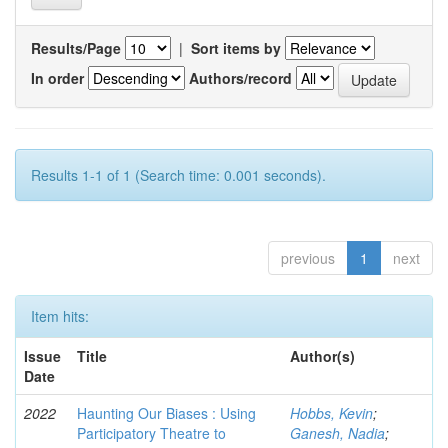
Results/Page
|
Sort items by
In order
Authors/record
Results 1-1 of 1 (Search time: 0.001 seconds).
previous
1
next
Item hits:
Issue
Title
Author(s)
Date
2022
Haunting Our Biases : Using
Hobbs, Kevin
;
Participatory Theatre to
Ganesh, Nadia
;