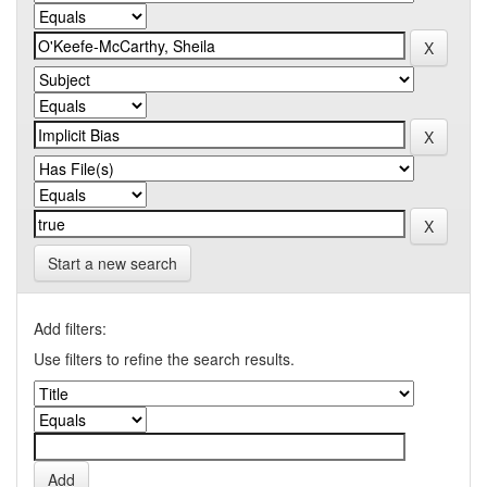
Start a new search
Add filters:
Use filters to refine the search results.