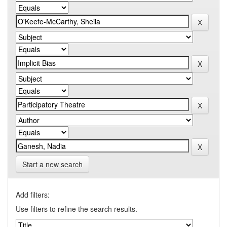
Start a new search
Add filters:
Use filters to refine the search results.