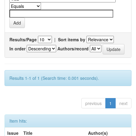
Results/Page
|
Sort items by
In order
Authors/record
Results 1-1 of 1 (Search time: 0.001 seconds).
previous
1
next
Item hits:
Issue
Title
Author(s)