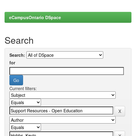
eCampusOntario DSpace
Search
Search:
for
Current filters: