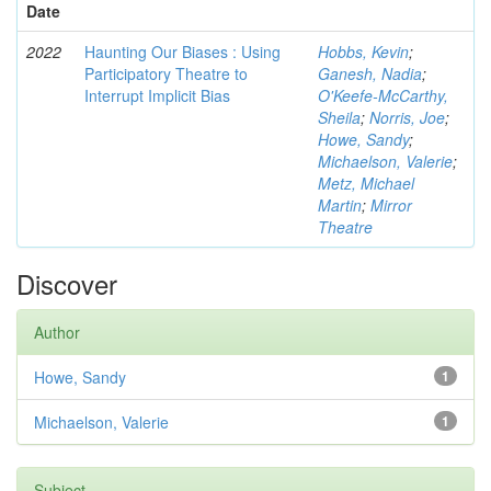
Date
2022
Haunting Our Biases : Using
Hobbs, Kevin
;
Participatory Theatre to
Ganesh, Nadia
;
Interrupt Implicit Bias
O'Keefe-McCarthy,
Sheila
;
Norris, Joe
;
Howe, Sandy
;
Michaelson, Valerie
;
Metz, Michael
Martin
;
Mirror
Theatre
Discover
Author
Howe, Sandy
1
Michaelson, Valerie
1
Subject