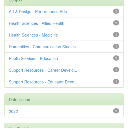
Art & Design - Performance Arts
1
Health Sciences - Allied Health
1
Health Sciences - Medicine
1
Humanities - Communication Studies
1
Public Services - Education
1
Support Resources - Career Develo...
1
Support Resources - Educator Deve...
1
Date issued
2022
1