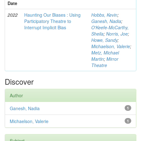
Date
2022
Haunting Our Biases : Using
Hobbs, Kevin
;
Participatory Theatre to
Ganesh, Nadia
;
Interrupt Implicit Bias
O'Keefe-McCarthy,
Sheila
;
Norris, Joe
;
Howe, Sandy
;
Michaelson, Valerie
;
Metz, Michael
Martin
;
Mirror
Theatre
Discover
Author
Ganesh, Nadia
1
Michaelson, Valerie
1
Subject