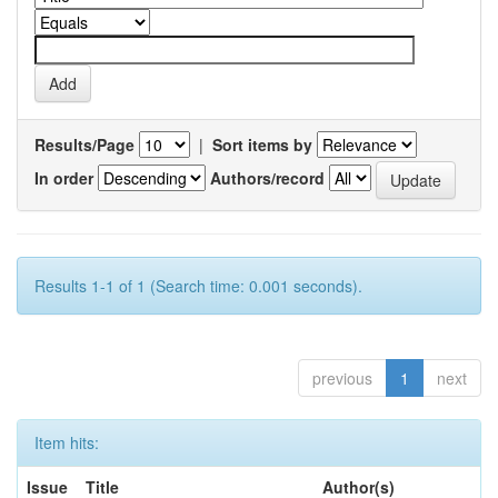
Results/Page
|
Sort items by
In order
Authors/record
Results 1-1 of 1 (Search time: 0.001 seconds).
previous
1
next
Item hits:
Issue
Title
Author(s)