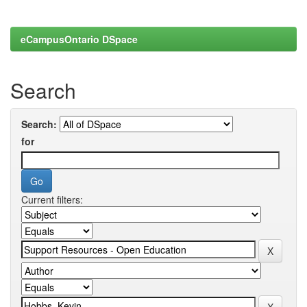
eCampusOntario DSpace
Search
Search:
for
Current filters: