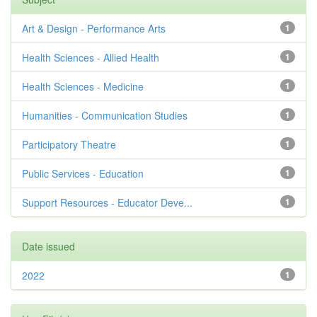
Art & Design - Performance Arts
1
Health Sciences - Allied Health
1
Health Sciences - Medicine
1
Humanities - Communication Studies
1
Participatory Theatre
1
Public Services - Education
1
Support Resources - Educator Deve...
1
Date issued
2022
1