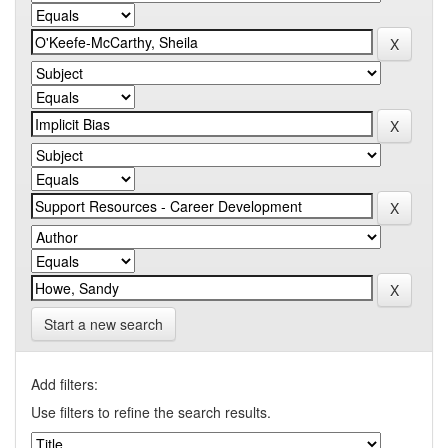
Start a new search
Add filters:
Use filters to refine the search results.