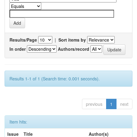
Results/Page
|
Sort items by
In order
Authors/record
Results 1-1 of 1 (Search time: 0.001 seconds).
previous
1
next
Item hits:
Issue
Title
Author(s)