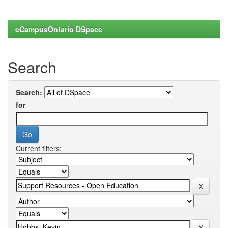
eCampusOntario DSpace
Search
Search:
for
Current filters: