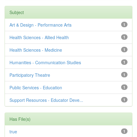
Subject
Art & Design - Performance Arts
1
Health Sciences - Allied Health
1
Health Sciences - Medicine
1
Humanities - Communication Studies
1
Participatory Theatre
1
Public Services - Education
1
Support Resources - Educator Deve...
1
Has File(s)
true
1