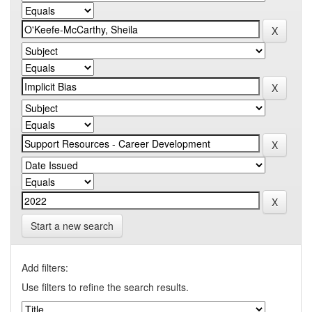
Start a new search
Add filters:
Use filters to refine the search results.