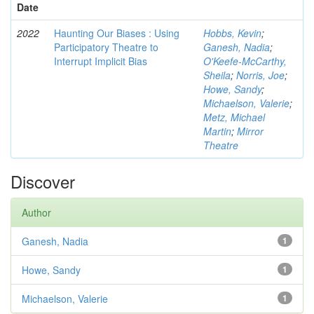
Date
2022
Haunting Our Biases : Using
Hobbs, Kevin
;
Participatory Theatre to
Ganesh, Nadia
;
Interrupt Implicit Bias
O'Keefe-McCarthy,
Sheila
;
Norris, Joe
;
Howe, Sandy
;
Michaelson, Valerie
;
Metz, Michael
Martin
;
Mirror
Theatre
Discover
Author
Ganesh, Nadia
1
Howe, Sandy
1
Michaelson, Valerie
1