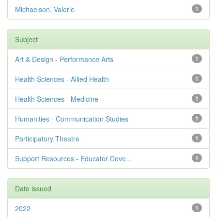
Michaelson, Valerie
1
Subject
Art & Design - Performance Arts
1
Health Sciences - Allied Health
1
Health Sciences - Medicine
1
Humanities - Communication Studies
1
Participatory Theatre
1
Support Resources - Educator Deve...
1
Date issued
2022
1