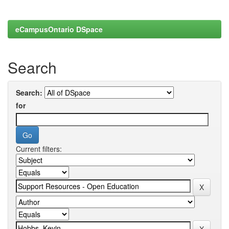
eCampusOntario DSpace
Search
Search:
for
Current filters: