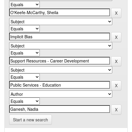
Start a new search