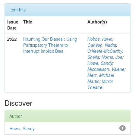
Item hits:
Issue
Title
Author(s)
Date
2022
Haunting Our Biases : Using
Hobbs, Kevin
;
Participatory Theatre to
Ganesh, Nadia
;
Interrupt Implicit Bias
O'Keefe-McCarthy,
Sheila
;
Norris, Joe
;
Howe, Sandy
;
Michaelson, Valerie
;
Metz, Michael
Martin
;
Mirror
Theatre
Discover
Author
Howe, Sandy
1