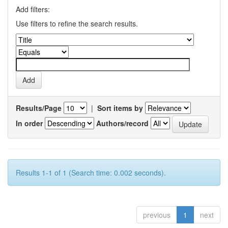
Add filters:
Use filters to refine the search results.
Results/Page
|
Sort items by
In order
Authors/record
Results 1-1 of 1 (Search time: 0.002 seconds).
previous
1
next