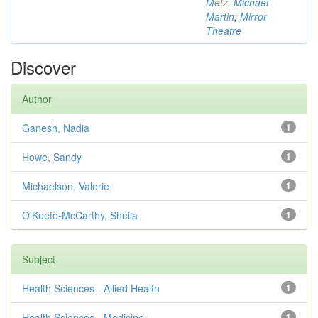
Metz, Michael
Martin
;
Mirror
Theatre
Discover
Author
Ganesh, Nadia
1
Howe, Sandy
1
Michaelson, Valerie
1
O'Keefe-McCarthy, Sheila
1
Subject
Health Sciences - Allied Health
1
Health Sciences - Medicine
1