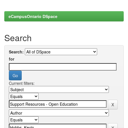
eCampusOntario DSpace
Search
Search:
for
Current filters: