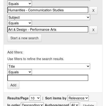
Start a new search
Add filters:
Use filters to refine the search results.
Results/Page
|
Sort items by
In order
Authors/record