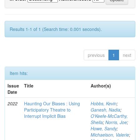
Results 1-1 of 1 (Search time: 0.001 seconds).
previous
1
next
Item hits:
Issue
Title
Author(s)
Date
2022
Haunting Our Biases : Using
Hobbs, Kevin
;
Participatory Theatre to
Ganesh, Nadia
;
Interrupt Implicit Bias
O'Keefe-McCarthy,
Sheila
;
Norris, Joe
;
Howe, Sandy
;
Michaelson, Valerie
;