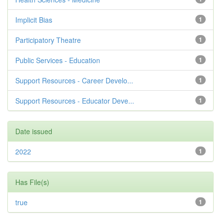
Implicit Bias
1
Participatory Theatre
1
Public Services - Education
1
Support Resources - Career Develo...
1
Support Resources - Educator Deve...
1
Date issued
2022
1
Has File(s)
true
1