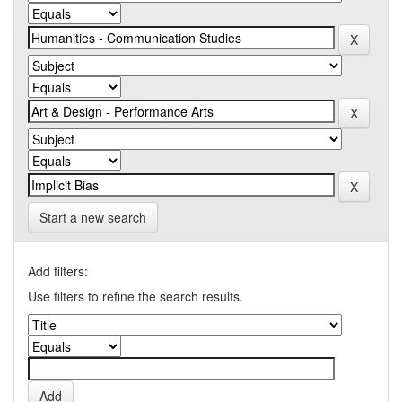
Start a new search
Add filters:
Use filters to refine the search results.