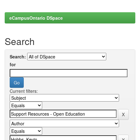
eCampusOntario DSpace
Search
Search:
for
Current filters: