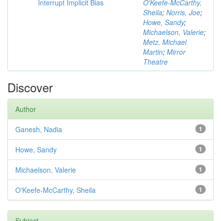
Interrupt Implicit Bias
O'Keefe-McCarthy,
Sheila
;
Norris, Joe
;
Howe, Sandy
;
Michaelson, Valerie
;
Metz, Michael
Martin
;
Mirror
Theatre
Discover
Author
Ganesh, Nadia
1
Howe, Sandy
1
Michaelson, Valerie
1
O'Keefe-McCarthy, Sheila
1
Subject