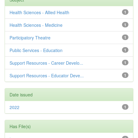
Health Sciences - Allied Health
1
Health Sciences - Medicine
1
Participatory Theatre
1
Public Services - Education
1
Support Resources - Career Develo...
1
Support Resources - Educator Deve...
1
Date issued
2022
1
Has File(s)