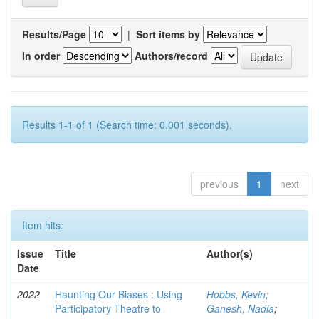
Results/Page
|
Sort items by
In order
Authors/record
Results 1-1 of 1 (Search time: 0.001 seconds).
previous
1
next
Item hits:
Issue
Title
Author(s)
Date
2022
Haunting Our Biases : Using
Hobbs, Kevin
;
Participatory Theatre to
Ganesh, Nadia
;