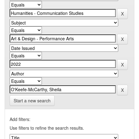
Start a new search
Add filters:
Use filters to refine the search results.