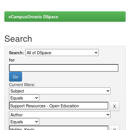
eCampusOntario DSpace
Search
Search:
for
Current filters: