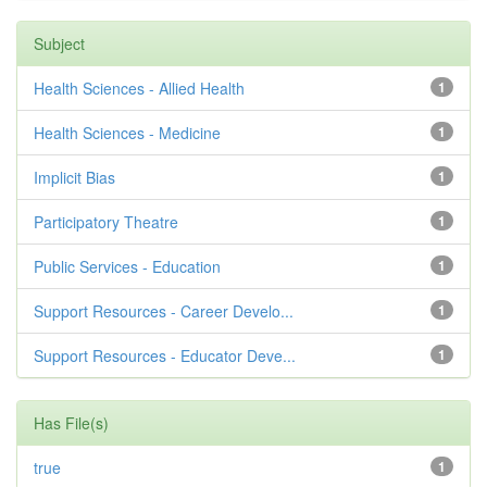
Subject
Health Sciences - Allied Health
1
Health Sciences - Medicine
1
Implicit Bias
1
Participatory Theatre
1
Public Services - Education
1
Support Resources - Career Develo...
1
Support Resources - Educator Deve...
1
Has File(s)
true
1