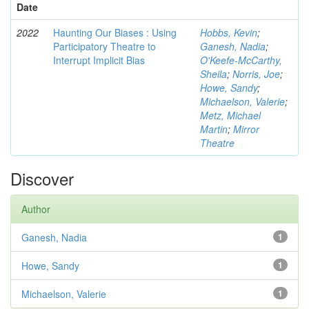
Date
2022
Haunting Our Biases : Using
Hobbs, Kevin
;
Participatory Theatre to
Ganesh, Nadia
;
Interrupt Implicit Bias
O'Keefe-McCarthy,
Sheila
;
Norris, Joe
;
Howe, Sandy
;
Michaelson, Valerie
;
Metz, Michael
Martin
;
Mirror
Theatre
Discover
Author
Ganesh, Nadia
1
Howe, Sandy
1
Michaelson, Valerie
1