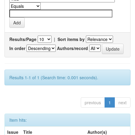
Results/Page
|
Sort items by
In order
Authors/record
Results 1-1 of 1 (Search time: 0.001 seconds).
previous
1
next
Item hits:
Issue
Title
Author(s)