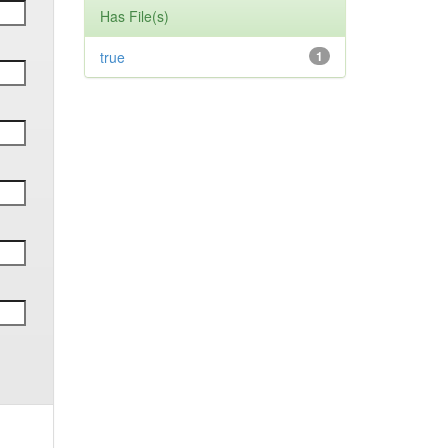
Has File(s)
true
1