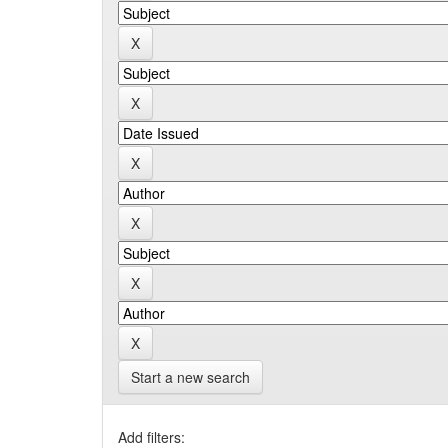
Start a new search
Add filters: