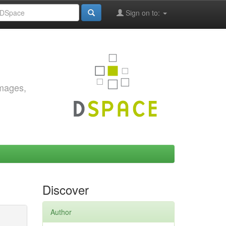
Sign on to:
images,
Discover
Author