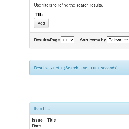
Use filters to refine the search results.
Results/Page
|
Sort items by
Results 1-1 of 1 (Search time: 0.001 seconds).
Item hits:
Issue
Title
Date