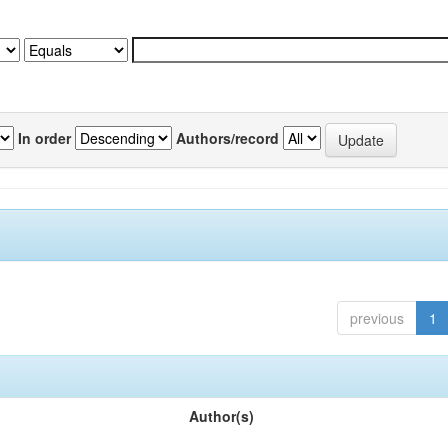
In order
Authors/record
previous
1
Author(s)