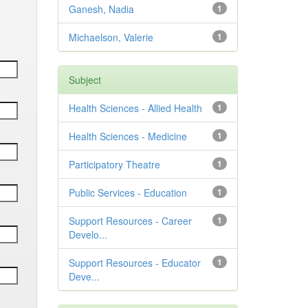
Ganesh, Nadia
1
Michaelson, Valerie
1
Subject
Health Sciences - Allied Health
1
Health Sciences - Medicine
1
Participatory Theatre
1
Public Services - Education
1
Support Resources - Career
1
Develo...
Support Resources - Educator
1
Deve...