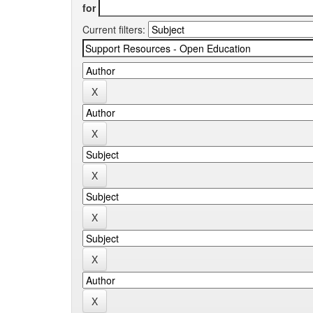
for
Current filters: