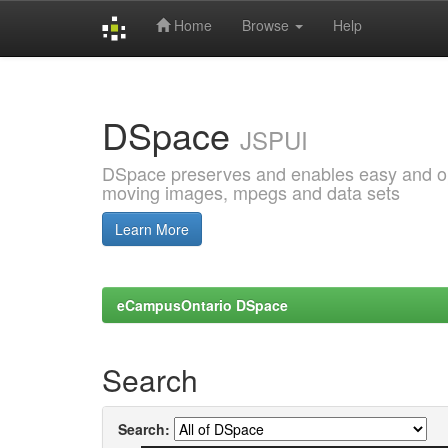
Home
Browse
Help
Skip
navigation
DSpace
JSPUI
DSpace preserves and enables easy and open
moving images, mpegs and data sets
Learn More
eCampusOntario DSpace
Search
Search: