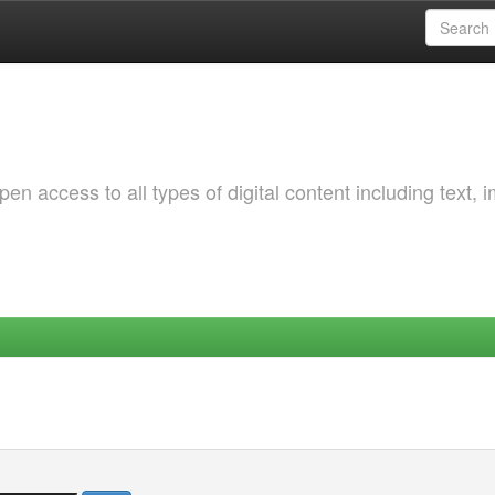
 access to all types of digital content including text, 