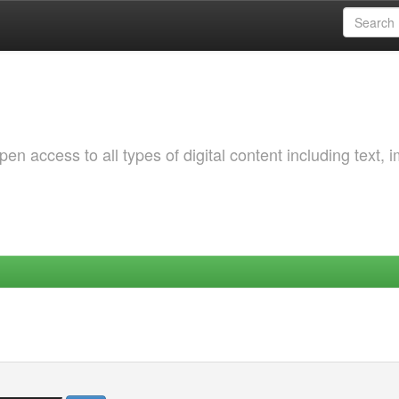
 access to all types of digital content including text, 