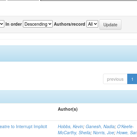
In order
Authors/record
previous
1
Author(s)
atre to Interrupt Implicit
Hobbs, Kevin
;
Ganesh, Nadia
;
O'Keefe-
McCarthy, Sheila
;
Norris, Joe
;
Howe, Sa