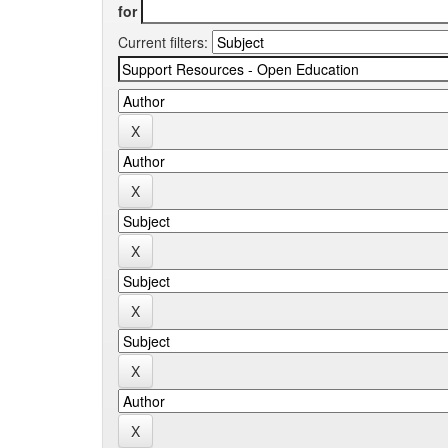
for
Current filters: