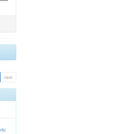
next
ndy
;