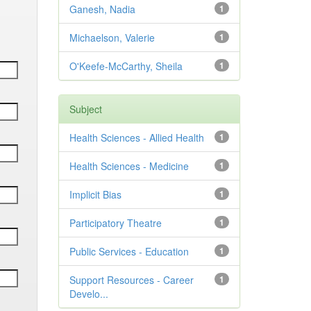
Ganesh, Nadia
1
Michaelson, Valerie
1
O'Keefe-McCarthy, Sheila
1
Subject
Health Sciences - Allied Health
1
Health Sciences - Medicine
1
Implicit Bias
1
Participatory Theatre
1
Public Services - Education
1
Support Resources - Career
1
Develo...