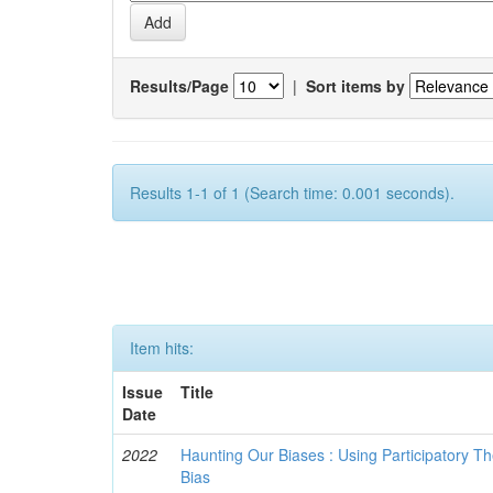
Results/Page
|
Sort items by
Results 1-1 of 1 (Search time: 0.001 seconds).
Item hits:
Issue
Title
Date
2022
Haunting Our Biases : Using Participatory The
Bias