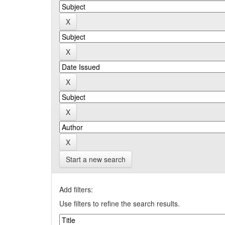
Start a new search
Add filters:
Use filters to refine the search results.