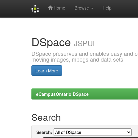
Home
Browse
Help
Skip
navigation
DSpace
JSPUI
DSpace preserves and enables easy and open
moving images, mpegs and data sets
Learn More
eCampusOntario DSpace
Search
Search: