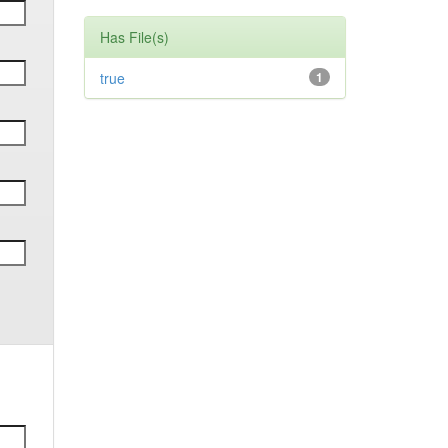
Has File(s)
true
1