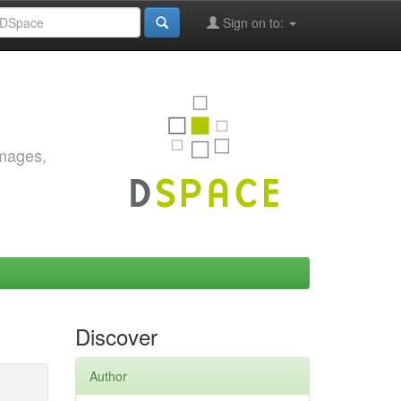
Sign on to:
images,
Discover
Author