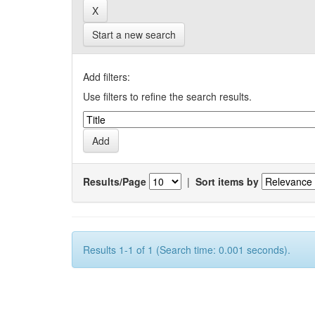
Start a new search
Add filters:
Use filters to refine the search results.
Results/Page
|
Sort items by
Results 1-1 of 1 (Search time: 0.001 seconds).