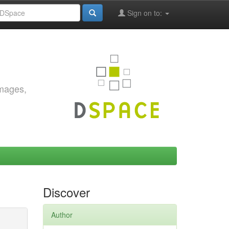
Sign on to:
images,
Discover
Author