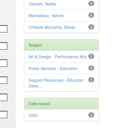
Ganesh, Nadia
1
Michaelson, Valerie
1
O'Keefe-McCarthy, Sheila
1
Subject
Art & Design - Performance Arts
1
Public Services - Education
1
Support Resources - Educator
1
Deve...
Date issued
2022
1