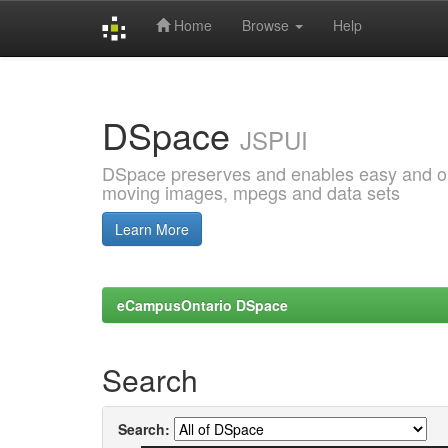
Home
Browse
Help
Skip
navigation
DSpace
JSPUI
DSpace preserves and enables easy and open
moving images, mpegs and data sets
Learn More
eCampusOntario DSpace
Search
Search: