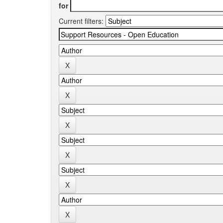
for
Current filters: