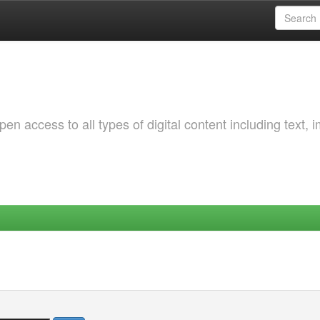
 access to all types of digital content including text, 