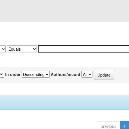
In order
Authors/record
previous
1