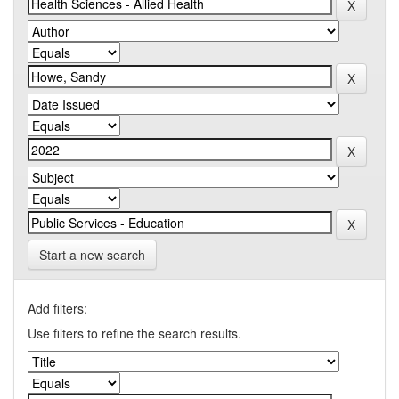
Start a new search
Add filters:
Use filters to refine the search results.