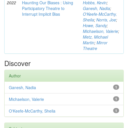
2022
Haunting Our Biases : Using
Hobbs, Kevin
;
Participatory Theatre to
Ganesh, Nadia
;
Interrupt Implicit Bias
O'Keefe-McCarthy,
Sheila
;
Norris, Joe
;
Howe, Sandy
;
Michaelson, Valerie
;
Metz, Michael
Martin
;
Mirror
Theatre
Discover
Author
Ganesh, Nadia
1
Michaelson, Valerie
1
O'Keefe-McCarthy, Sheila
1