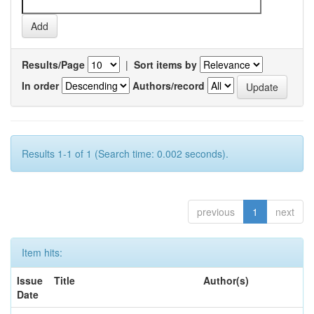
Results/Page
|
Sort items by
In order
Authors/record
Results 1-1 of 1 (Search time: 0.002 seconds).
previous
1
next
Item hits:
Issue
Title
Author(s)
Date