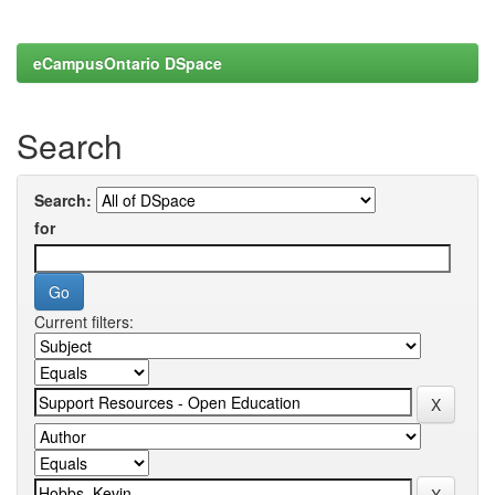
eCampusOntario DSpace
Search
Search:
for
Current filters: