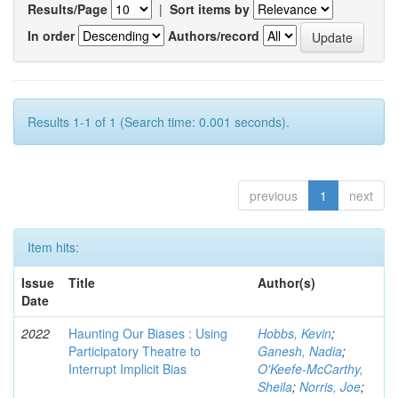
Results/Page
|
Sort items by
In order
Authors/record
Results 1-1 of 1 (Search time: 0.001 seconds).
previous
1
next
Item hits:
Issue
Title
Author(s)
Date
2022
Haunting Our Biases : Using
Hobbs, Kevin
;
Participatory Theatre to
Ganesh, Nadia
;
Interrupt Implicit Bias
O'Keefe-McCarthy,
Sheila
;
Norris, Joe
;