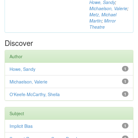
Howe, Sandy
;
Michaelson, Valerie
;
Metz, Michael
Martin
;
Mirror
Theatre
Discover
Author
Howe, Sandy
1
Michaelson, Valerie
1
O'Keefe-McCarthy, Sheila
1
Subject
Implicit Bias
1