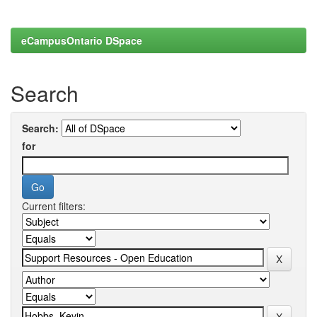
eCampusOntario DSpace
Search
Search:
for
Current filters: