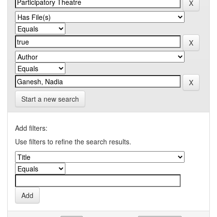
Start a new search
Add filters:
Use filters to refine the search results.