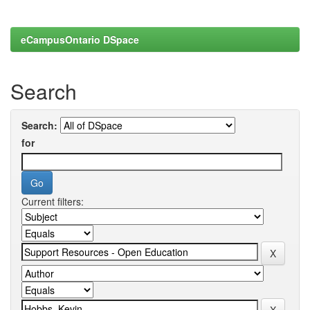
eCampusOntario DSpace
Search
Search:
for
Current filters: