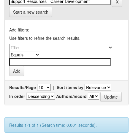
Start a new search
Add filters:
Use filters to refine the search results.
Results/Page
|
Sort items by
In order
Authors/record
Results 1-1 of 1 (Search time: 0.001 seconds).