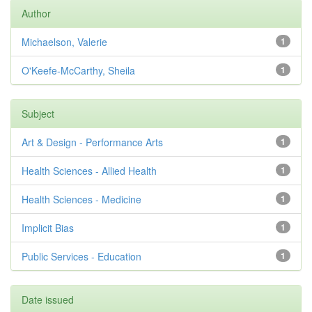
Author
Michaelson, Valerie
1
O'Keefe-McCarthy, Sheila
1
Subject
Art & Design - Performance Arts
1
Health Sciences - Allied Health
1
Health Sciences - Medicine
1
Implicit Bias
1
Public Services - Education
1
Date issued