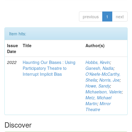
previous
1
next
Item hits:
Issue
Title
Author(s)
Date
2022
Haunting Our Biases : Using
Hobbs, Kevin
;
Participatory Theatre to
Ganesh, Nadia
;
Interrupt Implicit Bias
O'Keefe-McCarthy,
Sheila
;
Norris, Joe
;
Howe, Sandy
;
Michaelson, Valerie
;
Metz, Michael
Martin
;
Mirror
Theatre
Discover