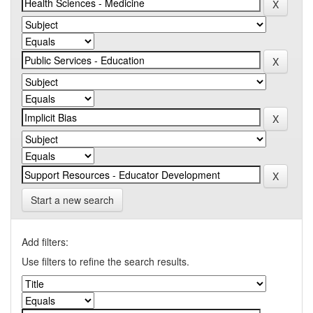
Start a new search
Add filters:
Use filters to refine the search results.