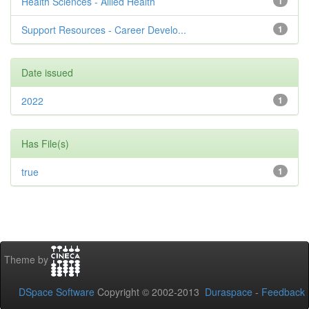
Health Sciences - Allied Health
1
Support Resources - Career Develo...
1
Date issued
2022
1
Has File(s)
true
1
Theme by
DSpace Software
Copyright © 2002-2013
Duraspace
-
Feedback