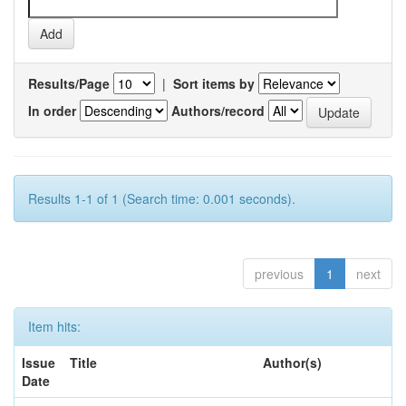
Results/Page
|
Sort items by
In order
Authors/record
Results 1-1 of 1 (Search time: 0.001 seconds).
previous
1
next
Item hits:
Issue
Title
Author(s)
Date