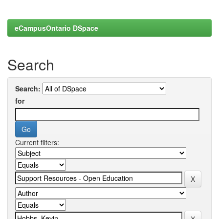
eCampusOntario DSpace
Search
Search:
for
Current filters: