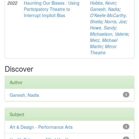
2022
Haunting Our Biases : Using
Hobbs, Kevin
;
Participatory Theatre to
Ganesh, Nadia
;
Interrupt Implicit Bias
O'Keefe-McCarthy,
Sheila
;
Norris, Joe
;
Howe, Sandy
;
Michaelson, Valerie
;
Metz, Michael
Martin
;
Mirror
Theatre
Discover
Author
Ganesh, Nadia
1
Subject
Art & Design - Performance Arts
1