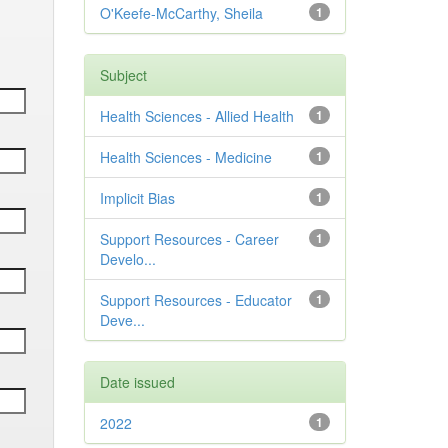
O'Keefe-McCarthy, Sheila
1
Subject
Health Sciences - Allied Health
1
Health Sciences - Medicine
1
Implicit Bias
1
Support Resources - Career
1
Develo...
Support Resources - Educator
1
Deve...
Date issued
2022
1