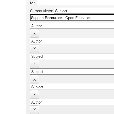
for
Current filters: