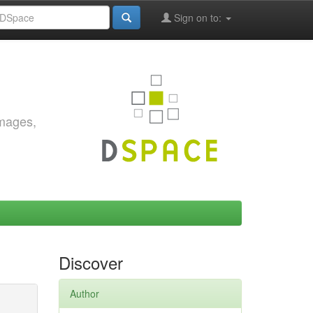
Sign on to:
images,
Discover
Author