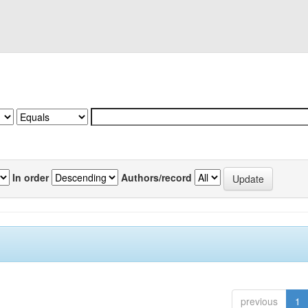
In order
Authors/record
previous
1