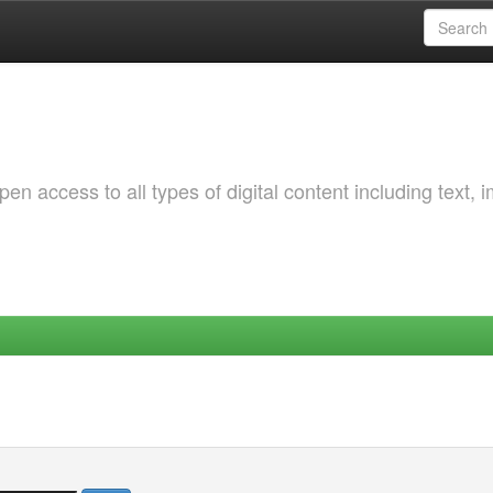
 access to all types of digital content including text, 