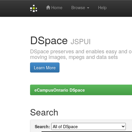
Home
Browse
Help
Skip
navigation
DSpace
JSPUI
DSpace preserves and enables easy and open
moving images, mpegs and data sets
Learn More
eCampusOntario DSpace
Search
Search: