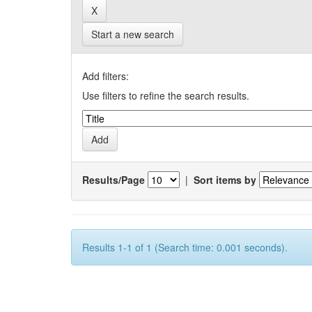
Start a new search
Add filters:
Use filters to refine the search results.
Results/Page
|
Sort items by
Results 1-1 of 1 (Search time: 0.001 seconds).