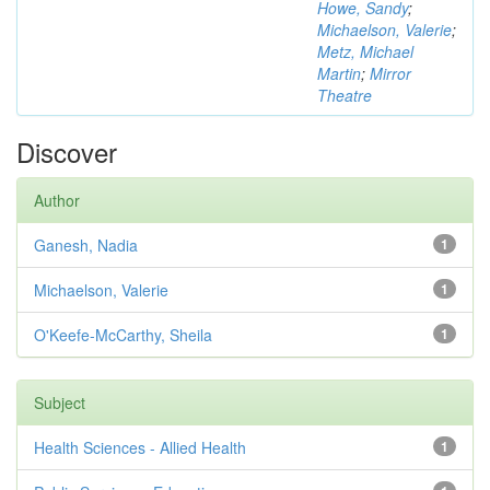
Howe, Sandy
;
Michaelson, Valerie
;
Metz, Michael
Martin
;
Mirror
Theatre
Discover
Author
Ganesh, Nadia
1
Michaelson, Valerie
1
O'Keefe-McCarthy, Sheila
1
Subject
Health Sciences - Allied Health
1