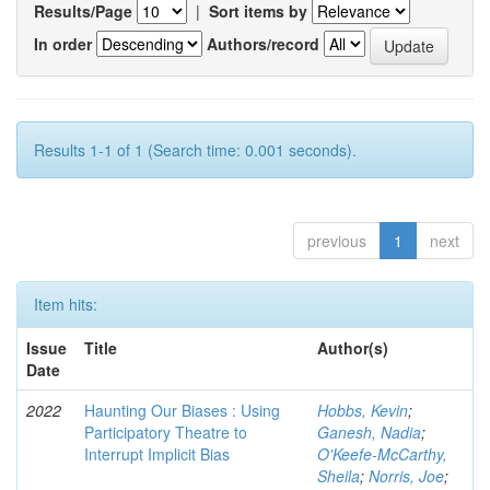
Results/Page
|
Sort items by
In order
Authors/record
Results 1-1 of 1 (Search time: 0.001 seconds).
previous
1
next
Item hits:
Issue
Title
Author(s)
Date
2022
Haunting Our Biases : Using
Hobbs, Kevin
;
Participatory Theatre to
Ganesh, Nadia
;
Interrupt Implicit Bias
O'Keefe-McCarthy,
Sheila
;
Norris, Joe
;