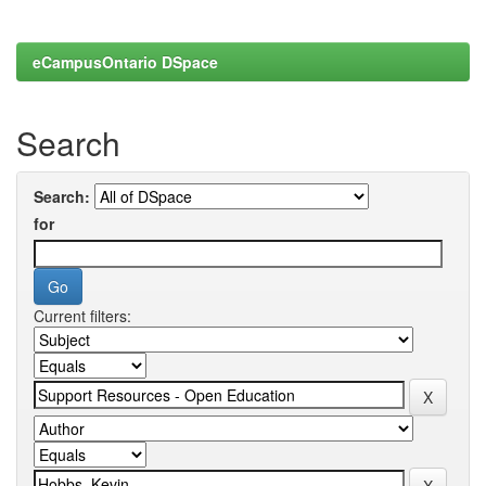
eCampusOntario DSpace
Search
Search:
for
Current filters: