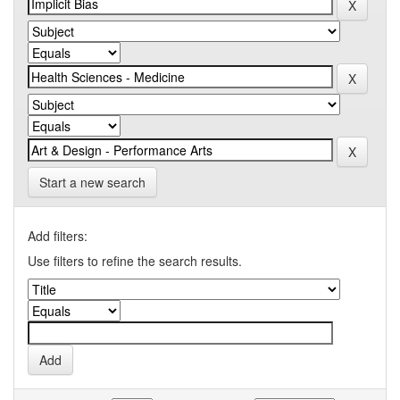
Start a new search
Add filters:
Use filters to refine the search results.