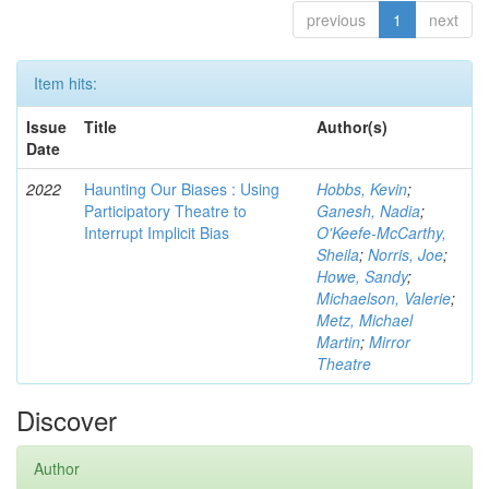
previous
1
next
Item hits:
Issue
Title
Author(s)
Date
2022
Haunting Our Biases : Using
Hobbs, Kevin
;
Participatory Theatre to
Ganesh, Nadia
;
Interrupt Implicit Bias
O'Keefe-McCarthy,
Sheila
;
Norris, Joe
;
Howe, Sandy
;
Michaelson, Valerie
;
Metz, Michael
Martin
;
Mirror
Theatre
Discover
Author