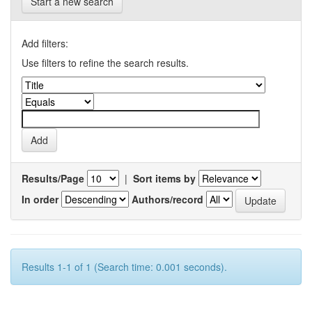
Start a new search
Add filters:
Use filters to refine the search results.
Results/Page
|
Sort items by
In order
Authors/record
Results 1-1 of 1 (Search time: 0.001 seconds).