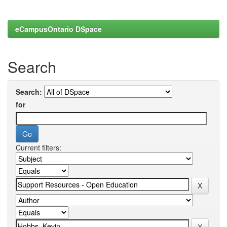
eCampusOntario DSpace
Search
Search:
for
Current filters: