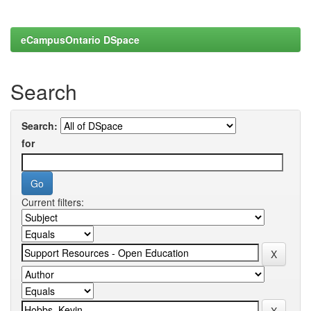
eCampusOntario DSpace
Search
Search:
for
Current filters: