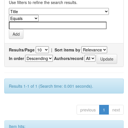
Use filters to refine the search results.
Results/Page
|
Sort items by
In order
Authors/record
Results 1-1 of 1 (Search time: 0.001 seconds).
previous
1
next
Item hits: