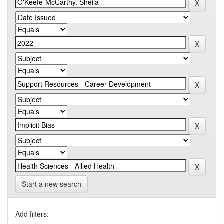
Start a new search
Add filters: