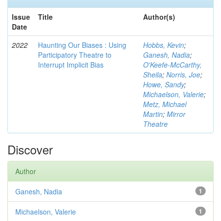
Issue
Title
Author(s)
Date
2022
Haunting Our Biases : Using
Hobbs, Kevin
;
Participatory Theatre to
Ganesh, Nadia
;
Interrupt Implicit Bias
O'Keefe-McCarthy,
Sheila
;
Norris, Joe
;
Howe, Sandy
;
Michaelson, Valerie
;
Metz, Michael
Martin
;
Mirror
Theatre
Discover
Author
Ganesh, Nadia
1
Michaelson, Valerie
1