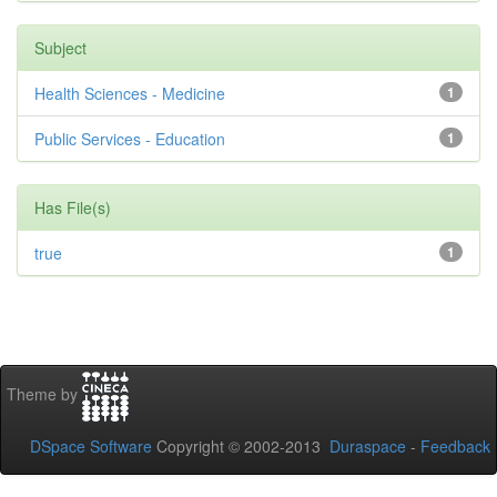
Subject
Health Sciences - Medicine
1
Public Services - Education
1
Has File(s)
true
1
Theme by
DSpace Software
Copyright © 2002-2013
Duraspace
-
Feedback