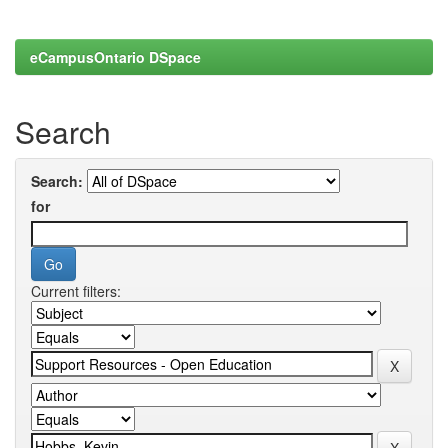
eCampusOntario DSpace
Search
Search:
for
Current filters: