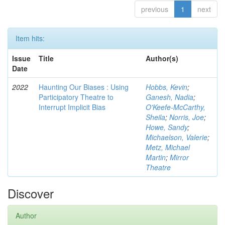
previous
1
next
Item hits:
Issue
Title
Author(s)
Date
2022
Haunting Our Biases : Using
Hobbs, Kevin
;
Participatory Theatre to
Ganesh, Nadia
;
Interrupt Implicit Bias
O'Keefe-McCarthy,
Sheila
;
Norris, Joe
;
Howe, Sandy
;
Michaelson, Valerie
;
Metz, Michael
Martin
;
Mirror
Theatre
Discover
Author