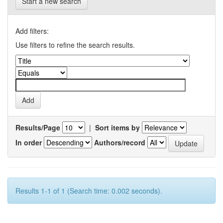
Start a new search
Add filters:
Use filters to refine the search results.
Results/Page
|
Sort items by
In order
Authors/record
Results 1-1 of 1 (Search time: 0.002 seconds).