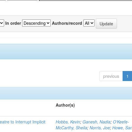
In order
Authors/record
previous
1
Author(s)
atre to Interrupt Implicit
Hobbs, Kevin
;
Ganesh, Nadia
;
O'Keefe-
McCarthy, Sheila
;
Norris, Joe
;
Howe, Sa