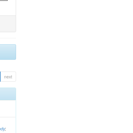
next
ndy
;