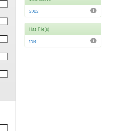
2022
1
Has File(s)
true
1