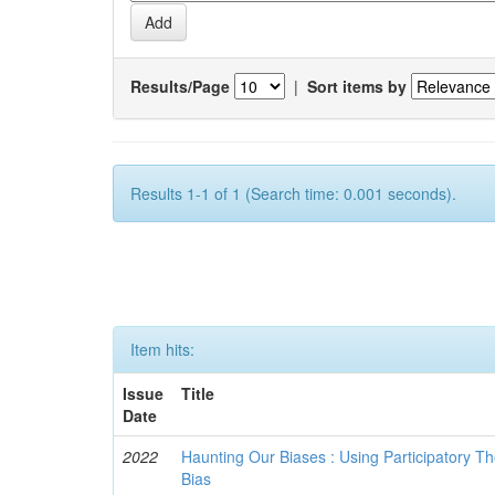
Results/Page
|
Sort items by
Results 1-1 of 1 (Search time: 0.001 seconds).
Item hits:
Issue
Title
Date
2022
Haunting Our Biases : Using Participatory The
Bias