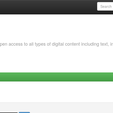
 access to all types of digital content including text, 