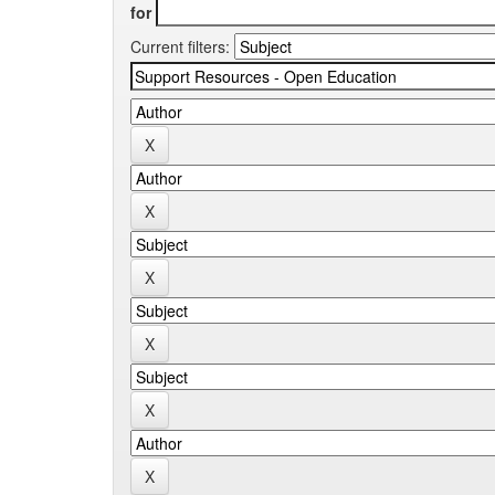
for
Current filters: