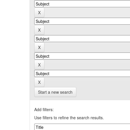
Start a new search
Add filters:
Use filters to refine the search results.