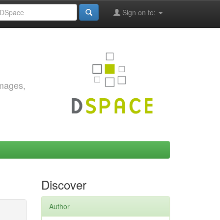
Sign on to:
images,
Discover
Author