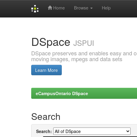
Home
Browse
Help
Skip
navigation
DSpace
JSPUI
DSpace preserves and enables easy and open
moving images, mpegs and data sets
Learn More
eCampusOntario DSpace
Search
Search: