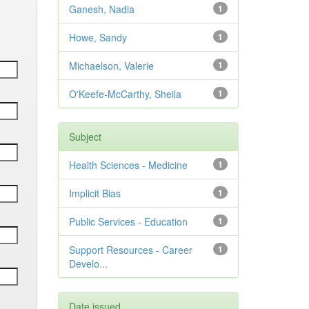
Ganesh, Nadia
1
Howe, Sandy
1
Michaelson, Valerie
1
O'Keefe-McCarthy, Sheila
1
Subject
Health Sciences - Medicine
1
Implicit Bias
1
Public Services - Education
1
Support Resources - Career
1
Develo...
Date issued