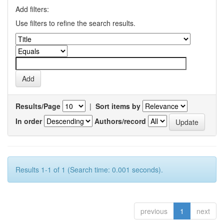
Add filters:
Use filters to refine the search results.
Results/Page
|
Sort items by
In order
Authors/record
Results 1-1 of 1 (Search time: 0.001 seconds).
previous
1
next