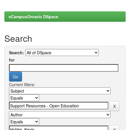
eCampusOntario DSpace
Search
Search:
for
Current filters: