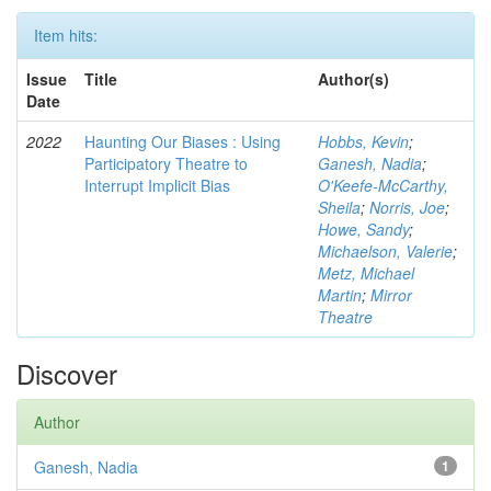
Item hits:
Issue
Title
Author(s)
Date
2022
Haunting Our Biases : Using
Hobbs, Kevin
;
Participatory Theatre to
Ganesh, Nadia
;
Interrupt Implicit Bias
O'Keefe-McCarthy,
Sheila
;
Norris, Joe
;
Howe, Sandy
;
Michaelson, Valerie
;
Metz, Michael
Martin
;
Mirror
Theatre
Discover
Author
Ganesh, Nadia
1