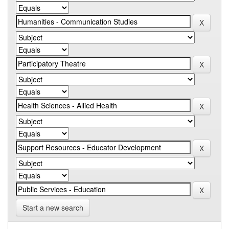
Start a new search