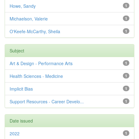
Howe, Sandy
1
Michaelson, Valerie
1
O'Keefe-McCarthy, Sheila
1
Subject
Art & Design - Performance Arts
1
Health Sciences - Medicine
1
Implicit Bias
1
Support Resources - Career Develo...
1
Date issued
2022
1