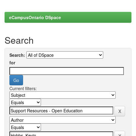
eCampusOntario DSpace
Search
Search:
for
Current filters: