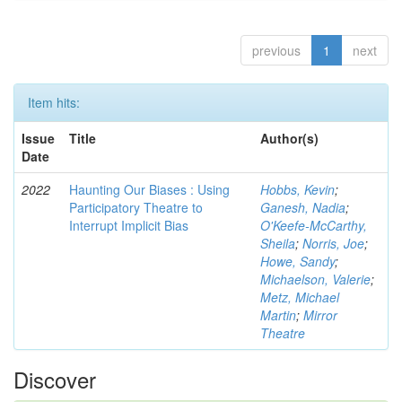
previous
1
next
Item hits:
Issue
Title
Author(s)
Date
2022
Haunting Our Biases : Using
Hobbs, Kevin
;
Participatory Theatre to
Ganesh, Nadia
;
Interrupt Implicit Bias
O'Keefe-McCarthy,
Sheila
;
Norris, Joe
;
Howe, Sandy
;
Michaelson, Valerie
;
Metz, Michael
Martin
;
Mirror
Theatre
Discover