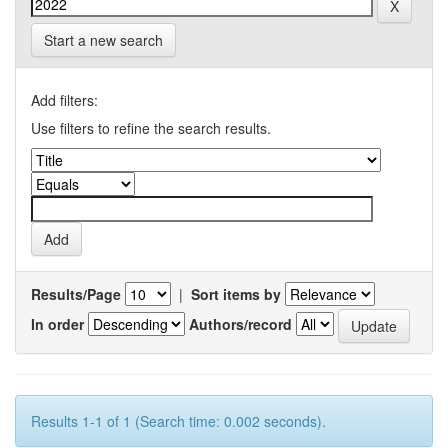
Start a new search
Add filters:
Use filters to refine the search results.
Results/Page
|
Sort items by
In order
Authors/record
Results 1-1 of 1 (Search time: 0.002 seconds).