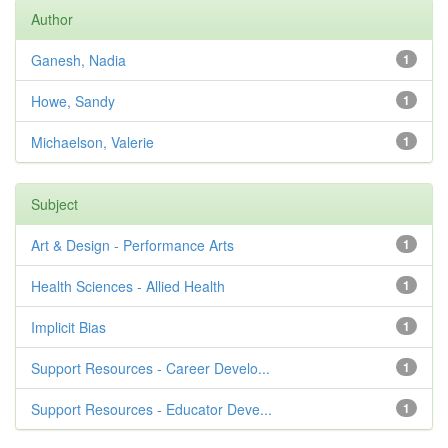
Author
Ganesh, Nadia
1
Howe, Sandy
1
Michaelson, Valerie
1
Subject
Art & Design - Performance Arts
1
Health Sciences - Allied Health
1
Implicit Bias
1
Support Resources - Career Develo...
1
Support Resources - Educator Deve...
1