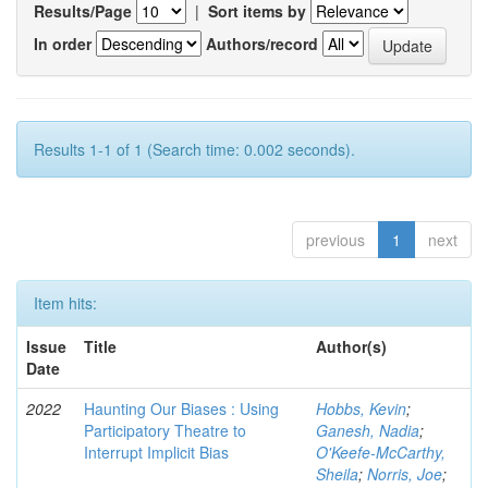
Results/Page
|
Sort items by
In order
Authors/record
Results 1-1 of 1 (Search time: 0.002 seconds).
previous
1
next
Item hits:
Issue
Title
Author(s)
Date
2022
Haunting Our Biases : Using
Hobbs, Kevin
;
Participatory Theatre to
Ganesh, Nadia
;
Interrupt Implicit Bias
O'Keefe-McCarthy,
Sheila
;
Norris, Joe
;