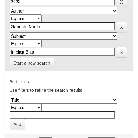
Start a new search
Add filters:
Use filters to refine the search results.