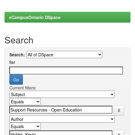
eCampusOntario DSpace
Search
Search:
for
Current filters: