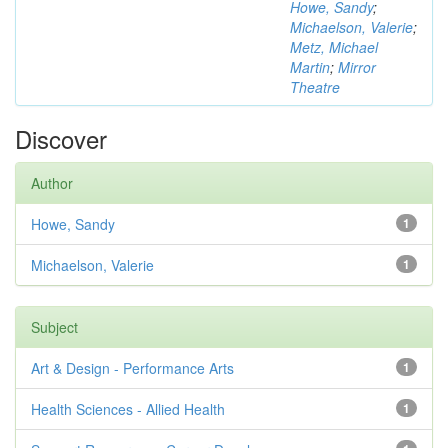
Howe, Sandy
;
Michaelson, Valerie
;
Metz, Michael
Martin
;
Mirror
Theatre
Discover
Author
Howe, Sandy
1
Michaelson, Valerie
1
Subject
Art & Design - Performance Arts
1
Health Sciences - Allied Health
1