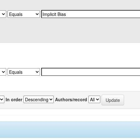
In order
Authors/record