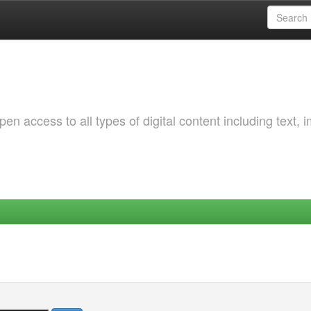
 access to all types of digital content including text, 