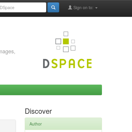
Sign on to:
images,
Discover
Author