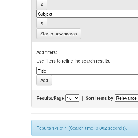
Start a new search
Add filters:
Use filters to refine the search results.
Results/Page
|
Sort items by
Results 1-1 of 1 (Search time: 0.002 seconds).