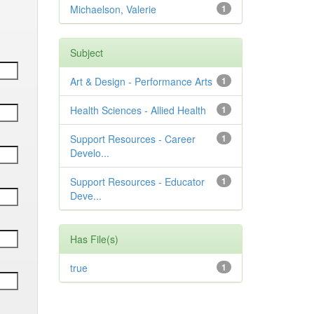
Michaelson, Valerie
1
Subject
Art & Design - Performance Arts
1
Health Sciences - Allied Health
1
Support Resources - Career
1
Develo...
Support Resources - Educator
1
Deve...
Has File(s)
true
1