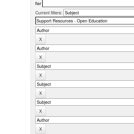
for
Current filters: