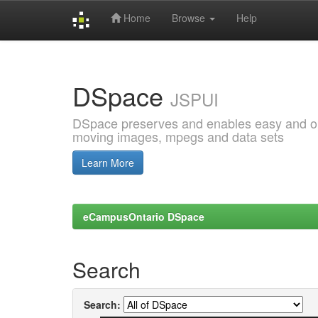
Home
Browse
Help
Skip
navigation
DSpace
JSPUI
DSpace preserves and enables easy and open
moving images, mpegs and data sets
Learn More
eCampusOntario DSpace
Search
Search: