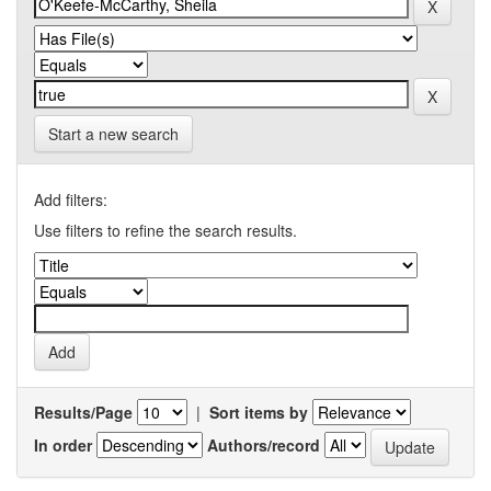
Start a new search
Add filters:
Use filters to refine the search results.
Results/Page
|
Sort items by
In order
Authors/record