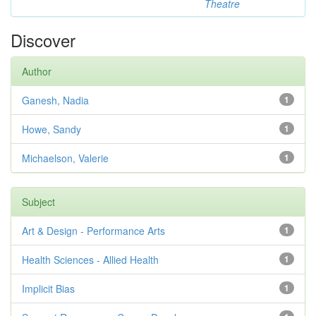
Theatre
Discover
Author
Ganesh, Nadia
1
Howe, Sandy
1
Michaelson, Valerie
1
Subject
Art & Design - Performance Arts
1
Health Sciences - Allied Health
1
Implicit Bias
1