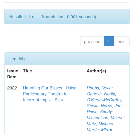
Results 1-1 of 1 (Search time: 0.001 seconds).
previous
1
next
Item hits:
Issue
Title
Author(s)
Date
2022
Haunting Our Biases : Using
Hobbs, Kevin
;
Participatory Theatre to
Ganesh, Nadia
;
Interrupt Implicit Bias
O'Keefe-McCarthy,
Sheila
;
Norris, Joe
;
Howe, Sandy
;
Michaelson, Valerie
;
Metz, Michael
Martin
;
Mirror