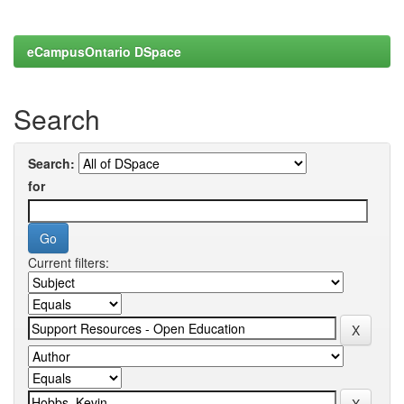
eCampusOntario DSpace
Search
Search:
for
Current filters: